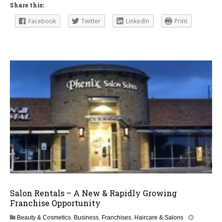
Share this:
Facebook
Twitter
LinkedIn
Print
Salon Rentals – A New & Rapidly Growing
Franchise Opportunity
Beauty & Cosmetics
,
Business
,
Franchises
,
Haircare & Salons