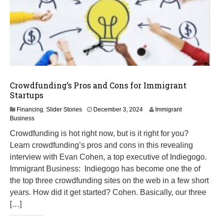
Crowdfunding’s Pros and Cons for Immigrant
Startups
M
Financing
,
Slider Stories
December 3, 2024
Immigrant
a
Business
r
Crowdfunding is hot right now, but is it right for you?
c
Learn crowdfunding’s pros and cons in this revealing
h
1
interview with Evan Cohen, a top executive of Indiegogo.
2
Immigrant Business: Indiegogo has become one the of
,
the top three crowdfunding sites on the web in a few short
2
0
years. How did it get started? Cohen. Basically, our three
2
[…]
5