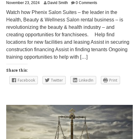
M
November 23, 2024
David Smith
0 Comments
a
Watch how Phenix Salon Suites – the leader in the
r
Health, Beauty & Wellness Salon rental business – is
c
h
revolutionizing the beauty & health industry – and
1
creating opportunities for franchisees. Help find
2
locations for new facilities and leasing Assist in securing
,
2
construction financing Assist in finding tenants Ongoing
0
training opportunities to help with […]
2
5
Share this:
Facebook
Twitter
LinkedIn
Print