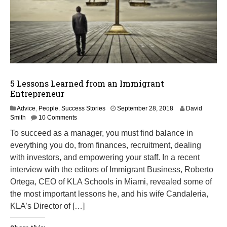
5 Lessons Learned from an Immigrant
Entrepreneur
M
Advice
,
People
,
Success Stories
September 28, 2018
David
a
Smith
10 Comments
r
To succeed as a manager, you must find balance in
c
everything you do, from finances, recruitment, dealing
h
1
with investors, and empowering your staff. In a recent
4
interview with the editors of Immigrant Business, Roberto
,
Ortega, CEO of KLA Schools in Miami, revealed some of
2
0
the most important lessons he, and his wife Candaleria,
1
KLA’s Director of […]
9