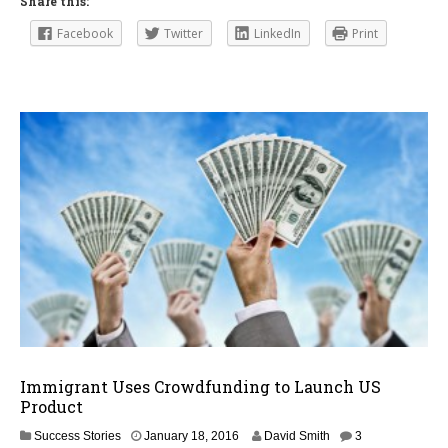
Share this:
Facebook
Twitter
LinkedIn
Print
Immigrant Uses Crowdfunding to Launch US
Product
F
Success Stories
January 18, 2016
David Smith
3