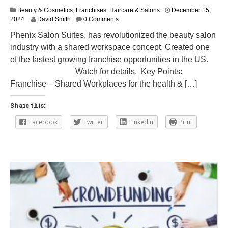
Beauty & Cosmetics
,
Franchises
,
Haircare & Salons
December 15,
M
2024
David Smith
0 Comments
a
Phenix Salon Suites, has revolutionized the beauty salon
r
industry with a shared workspace concept. Created one
c
h
of the fastest growing franchise opportunities in the US.
1
Watch for details. Key Points:
2
Franchise – Shared Workplaces for the health & […]
,
2
0
Share this:
2
5
Facebook
Twitter
LinkedIn
Print