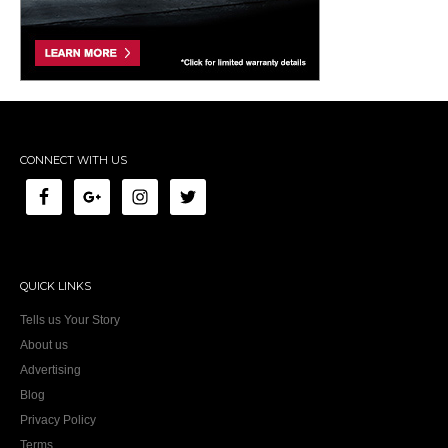
CONNECT WITH US
QUICK LINKS
Tells us Your Story
About us
Advertising
Blog
Privacy Policy
Terms
Contact