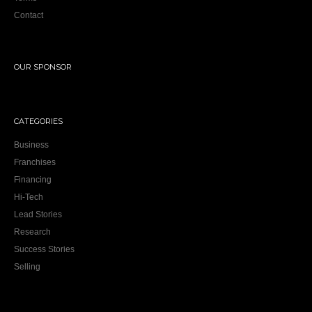
OUR SPONSOR
CATEGORIES
Business
Franchises
Financing
Hi-Tech
Lead Stories
Research
Success Stories
Selling
NEWSLETTER