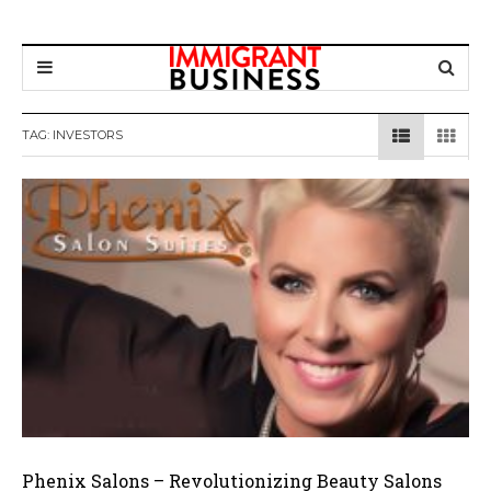
TAG: INVESTORS
Phenix Salons – Revolutionizing Beauty Salons