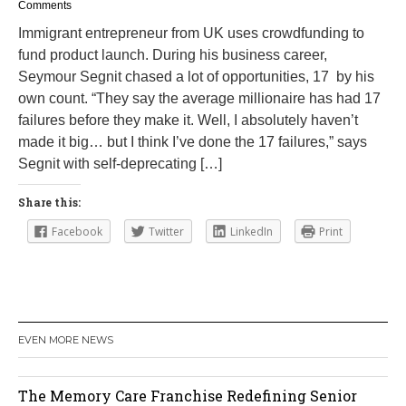
e
Comments
b
Immigrant entrepreneur from UK uses crowdfunding to
r
fund product launch. During his business career,
u
a
Seymour Segnit chased a lot of opportunities, 17 by his
r
own count. “They say the average millionaire has had 17
y
failures before they make it. Well, I absolutely haven’t
2
3
made it big… but I think I’ve done the 17 failures,” says
,
Segnit with self-deprecating […]
2
0
1
Share this:
6
Facebook
Twitter
LinkedIn
Print
EVEN MORE NEWS
Orlando Cat Cafe