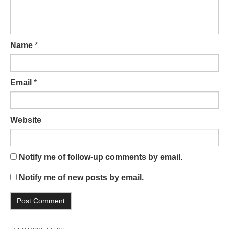
Name
*
Email
*
Website
Notify me of follow-up comments by email.
Notify me of new posts by email.