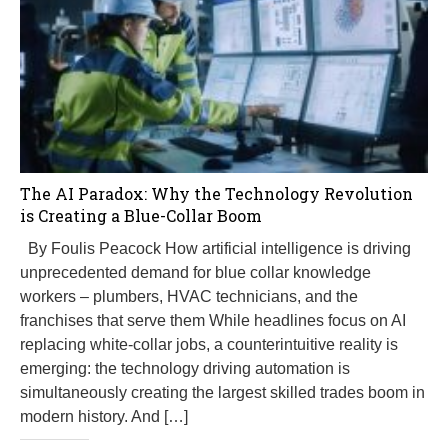
The AI Paradox: Why the Technology Revolution
is Creating a Blue-Collar Boom
By Foulis Peacock How artificial intelligence is driving
unprecedented demand for blue collar knowledge
workers – plumbers, HVAC technicians, and the
franchises that serve them While headlines focus on AI
replacing white-collar jobs, a counterintuitive reality is
emerging: the technology driving automation is
simultaneously creating the largest skilled trades boom in
modern history. And […]