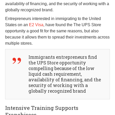
availability of financing, and the security of working with a
globally recognized brand.
Entrepreneurs interested in immigrating to the United
States on an
E2 Visa
, have found the The UPS Store
opportunity a good fit for the same reasons, but also
because it allows them to spread their investments across
multiple stores.
Immigrants entrepreneurs find
the UPS Store opportunity
compelling because of the low
liquid cash requirement,
availability of financing, and the
security of working with a
globally recognized brand
Intensive Training Supports
Franchisees