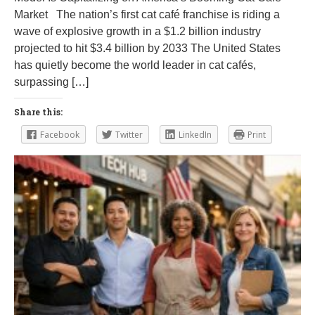
Market The nation’s first cat café franchise is riding a
wave of explosive growth in a $1.2 billion industry
projected to hit $3.4 billion by 2033 The United States
has quietly become the world leader in cat cafés,
surpassing […]
Share this:
Facebook
Twitter
LinkedIn
Print