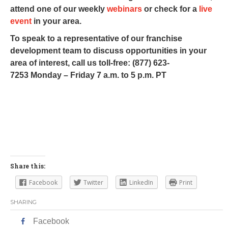
attend one of our weekly
webinars
or check for a
live
event
in your area.
To speak to a representative of our franchise
development team to discuss opportunities in your
area of interest, call us toll-free: (877) 623-
7253 Monday – Friday 7 a.m. to 5 p.m. PT
Share this:
Facebook
Twitter
LinkedIn
Print
SHARING
Facebook