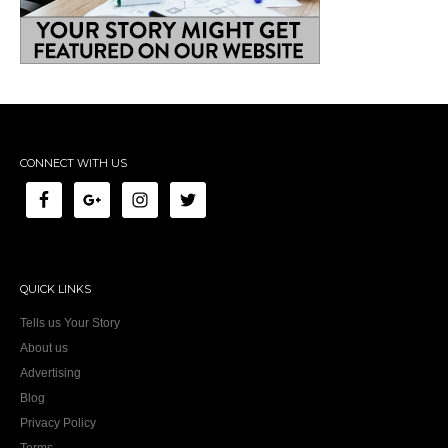
CONNECT WITH US
QUICK LINKS
Tells us Your Story
About us
Advertising
Blog
Privacy Policy