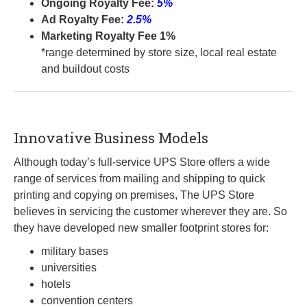
Ongoing Royalty Fee:
5%
Ad Royalty Fee:
2.5%
Marketing Royalty Fee 1%
*range determined by store size, local real estate
and buildout costs
Innovative Business Models
Although today’s full-service UPS Store offers a wide
range of services from mailing and shipping to quick
printing and copying on premises, The UPS Store
believes in servicing the customer wherever they are. So
they have developed new smaller footprint stores for:
military bases
universities
hotels
convention centers