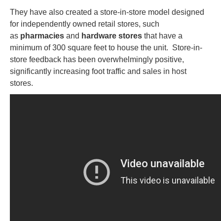
They have also created a store-in-store model designed
for independently owned retail stores, such
as
pharmacies
and
hardware stores
that have a
minimum of 300 square feet to house the unit. Store-in-
store feedback has been overwhelmingly positive,
significantly increasing foot traffic and sales in host
stores.