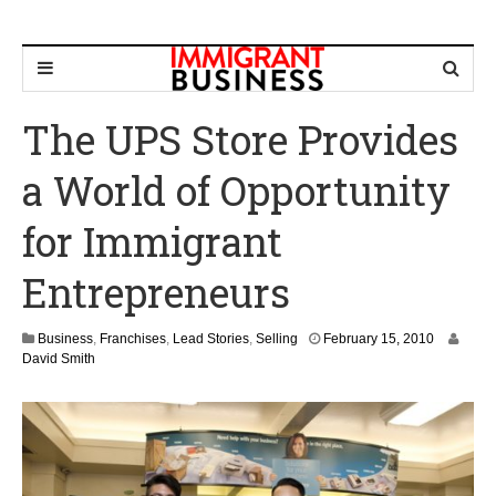
The UPS Store Provides
a World of Opportunity
for Immigrant
Entrepreneurs
M
Business
,
Franchises
,
Lead Stories
,
Selling
February 15, 2010
a
David Smith
r
c
h
1
,
2