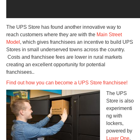
The UPS Store has found another innovative way to
reach customers where they are with the
Main Street
Model
, which gives franchisees an incentive to build UPS
Stores in small underserved towns across the country.
Costs and franchisee fees are lower in rural markets
creating an excellent opportunity for potential
franchisees..
Find out how you can become a UPS Store franchisee!
The UPS
Store is also
experimenti
ng with
lockers,
powered by
Luxer One
,