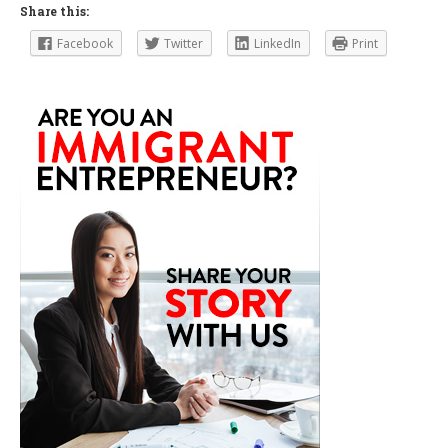
Share this:
Facebook
Twitter
LinkedIn
Print