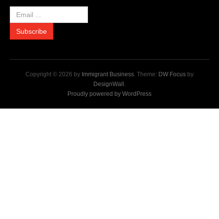
Copyright © 2026 by
Immigrant Business
. Theme:
DW Focus
by
DesignWall
.
Proudly powered by WordPress