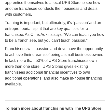
apprentice themselves to a local UPS Store to see how
another franchisee conducts their business and deals
with customers.
Training is important, but ultimately, it’s “passion”and an
entrepreneurial spirit that are key qualities for a
franchisee. As Chris Adkins says, “We can teach you how
to be a franchisee, but you can’t teach passion.”
Franchisees with passion and drive have the opportunity
to achieve their dreams of being a small business owner.
In fact, more than 50% of UPS Store franchisees own
more than one store. UPS Stores gives existing
franchisees additional financial incentives to own
additional operations, and also make in-house financing
available.
To learn more about franchising with The UPS Store,