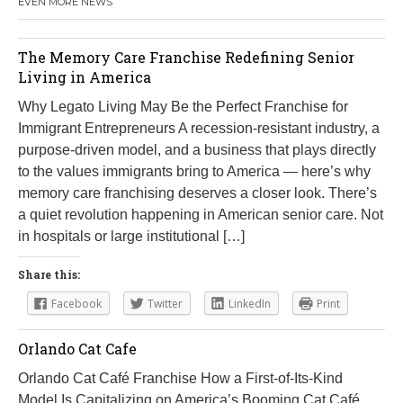
EVEN MORE NEWS
The Memory Care Franchise Redefining Senior
Living in America
Why Legato Living May Be the Perfect Franchise for
Immigrant Entrepreneurs A recession-resistant industry, a
purpose-driven model, and a business that plays directly
to the values immigrants bring to America — here’s why
memory care franchising deserves a closer look. There’s
a quiet revolution happening in American senior care. Not
in hospitals or large institutional […]
Share this:
Facebook
Twitter
LinkedIn
Print
Orlando Cat Cafe
Orlando Cat Café Franchise How a First-of-Its-Kind
Model Is Capitalizing on America’s Booming Cat Café