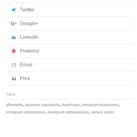
Twitter
Google+
LinkedIn
Pinterest
Email
Print
TAGS
,
,
,
,
affordable
business opportunity
franchises
immigrant businesses
,
,
immigrant entrepreneur
immigrant entrepreneurs
service sector