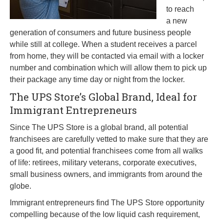
to reach
a new
generation of consumers and future business people
while still at college. When a student receives a parcel
from home, they will be contacted via email with a locker
number and combination which will allow them to pick up
their package any time day or night from the locker.
The UPS Store’s Global Brand, Ideal for
Immigrant Entrepreneurs
Since The UPS Store is a global brand, all potential
franchisees are carefully vetted to make sure that they are
a good fit, and potential franchisees come from all walks
of life: retirees, military veterans, corporate executives,
small business owners, and immigrants from around the
globe.
Immigrant entrepreneurs find The UPS Store opportunity
compelling because of the low liquid cash requirement,