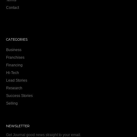
Terms
Contact
CATEGORIES
Business
Franchises
Financing
Hi-Tech
Lead Stories
Research
Success Stories
Selling
NEWSLETTER
Get Journal good news straight to your email.