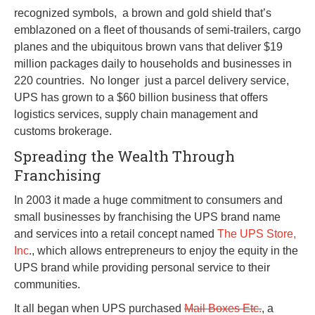
recognized symbols, a brown and gold shield that’s
emblazoned on a fleet of thousands of semi-trailers, cargo
planes and the ubiquitous brown vans that deliver $19
million packages daily to households and businesses in
220 countries. No longer just a parcel delivery service,
UPS has grown to a $60 billion business that offers
logistics services, supply chain management and
customs brokerage.
Spreading the Wealth Through
Franchising
In 2003 it made a huge commitment to consumers and
small businesses by franchising the UPS brand name
and services into a retail concept named
The UPS Store,
Inc
., which allows entrepreneurs to enjoy the equity in the
UPS brand while providing personal service to their
communities.
It all began when UPS purchased
Mail Boxes Etc.
, a