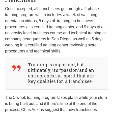
Once accepted, all franchisees go through a 4 phase
training program which includes a week of watching
orientation videos, 5 days of training on business
procedures at a certified training center, and 9 days of a
university level business course and technical training at
company headquarters in San Diego, as well as 5 days
working in a certified training center reviewing store
procedures and technical skills.
Training is important, but
ultimately, it’s “passion”and an
entrepreneurial spirit that are
key qualities for a franchisee
The 5 week training program takes place while your store
is being built out, and if there’s time at the end of the
process, Chris Adkins suggest that new franchisees