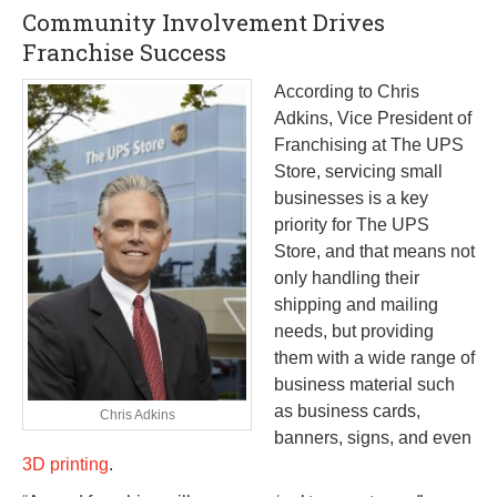
Community Involvement Drives
Franchise Success
According to Chris
Adkins, Vice President of
Franchising at The UPS
Store, servicing small
businesses is a key
priority for The UPS
Store, and that means not
only handling their
shipping and mailing
needs, but providing
them with a wide range of
business material such
as business cards,
Chris Adkins
banners, signs, and even
3D printing
.