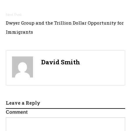
Post
Dwyer Group and the Trillion Dollar Opportunity for
navigation
Immigrants
David Smith
Leave a Reply
Comment