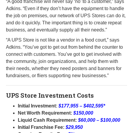
“A good franchise will never say ‘no’ to a customer,” says
Adkins. “Even if they don’t have the equipment to handle
the job on premises, our network of UPS Stores can do it,
and do it quickly. The important thing is to create repeat
business, and eventually supply all their needs.”
“A UPS Store is not like a vendor in a food court,” says
Adkins. “You’ve got to get out from behind the counter to
connect with customers. You’ve got to get involved with
the community, join organizations, and help them with
their needs, whether they need posters and banners for
fundraisers, or fliers supporting new businesses.”
UPS Store Investment Costs
Initial Investment:
$177,955 – $402,595*
Net Worth Requirement:
$150,000
Liquid Cash Requirement:
$60,000 – $100,000
Initial Franchise Fee:
$29,950