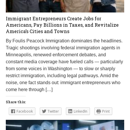
Immigrant Entrepreneurs Create Jobs for
Americans, Pay Billions in Taxes, and Revitalize
America’s Cities and Towns
By Foulis Peacock Immigration dominates the headlines.
Tragic shootings involving federal immigration agents in
Minneapolis, renewed enforcement debates, and
constant media coverage have fueled calls — particularly
from some voices in Washington — to slow or sharply
restrict immigration, including legal pathways. Amid the
noise, one fact stands out: immigrant entrepreneurs who
come here through […]
Share this:
Facebook
Twitter
LinkedIn
Print