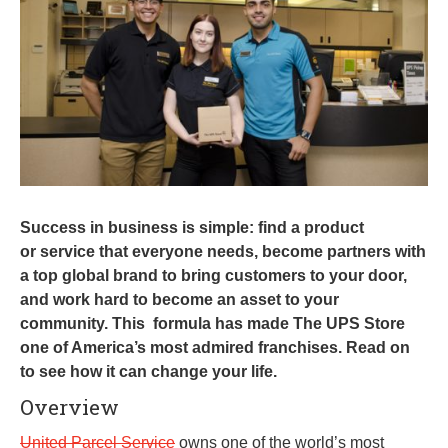
0
1
9
Success in business is simple: find a product
or service that everyone needs, become partners with
a top global brand to bring customers to your door,
and work hard to become an asset to your
community. This formula has made The UPS Store
one of America’s most admired franchises. Read on
to see how it can change your life.
Overview
United Parcel Service
owns one of the world’s most