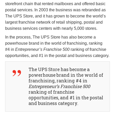
storefront chain that rented mailboxes and offered basic
postal services. In 2003 the business was rebranded as
The UPS Store, and it has grown to become the world’s
largest franchise network of retail shipping, postal and
business services centers with nearly 5,000 stores.
In the process, The UPS Store has also become a
powerhouse brand in the world of franchising, ranking
#4 in
Entrepreneur’s Franchise 500
ranking of franchise
opportunities, and #1 in the postal and business category.
The UPS Store has become a
powerhouse brand in the world of
franchising, ranking #4 in
Entrepreneur’s Franchise 500
ranking of franchise
opportunities, and #1 in the postal
and business category.