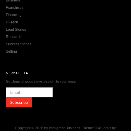
Business
Franchises
Financing
Hi-Tech
Lead Stories
Research
Success Stories
Selling
NEWSLETTER
Get Journal good news straight to your email.
Copyright © 2026 by
Immigrant Business
. Theme:
DW Focus
by