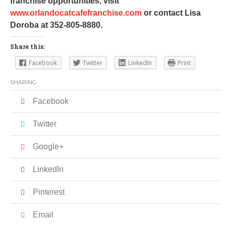
franchise opportunities, visit
www.orlandocatcafefranchise.com
or contact Lisa
Doroba at 352-805-8880.
Share this:
Facebook
Twitter
LinkedIn
Print
SHARING
Facebook
Twitter
Google+
LinkedIn
Pinterest
Email