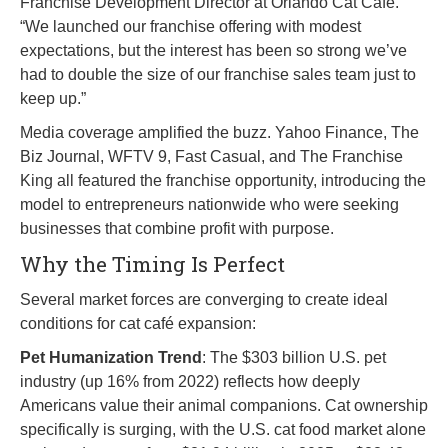
Franchise Development Director at Orlando Cat Café.
“We launched our franchise offering with modest
expectations, but the interest has been so strong we’ve
had to double the size of our franchise sales team just to
keep up.”
Media coverage amplified the buzz. Yahoo Finance, The
Biz Journal, WFTV 9, Fast Casual, and The Franchise
King all featured the franchise opportunity, introducing the
model to entrepreneurs nationwide who were seeking
businesses that combine profit with purpose.
Why the Timing Is Perfect
Several market forces are converging to create ideal
conditions for cat café expansion:
Pet Humanization Trend
: The $303 billion U.S. pet
industry (up 16% from 2022) reflects how deeply
Americans value their animal companions. Cat ownership
specifically is surging, with the U.S. cat food market alone