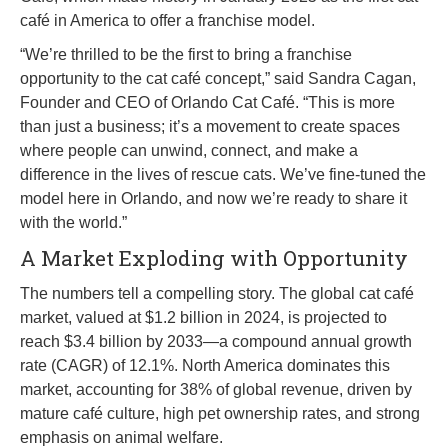
café in America to offer a franchise model.
“We’re thrilled to be the first to bring a franchise
opportunity to the cat café concept,” said Sandra Cagan,
Founder and CEO of Orlando Cat Café. “This is more
than just a business; it’s a movement to create spaces
where people can unwind, connect, and make a
difference in the lives of rescue cats. We’ve fine-tuned the
model here in Orlando, and now we’re ready to share it
with the world.”
A Market Exploding with Opportunity
The numbers tell a compelling story. The global cat café
market, valued at $1.2 billion in 2024, is projected to
reach $3.4 billion by 2033—a compound annual growth
rate (CAGR) of 12.1%. North America dominates this
market, accounting for 38% of global revenue, driven by
mature café culture, high pet ownership rates, and strong
emphasis on animal welfare.