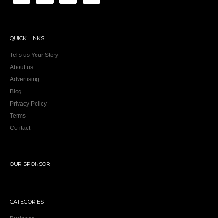
QUICK LINKS
Tells us Your Story
About us
Advertising
Blog
Privacy Policy
Terms
Contact
OUR SPONSOR
CATEGORIES