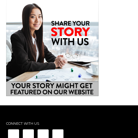
CONNECT WITH US