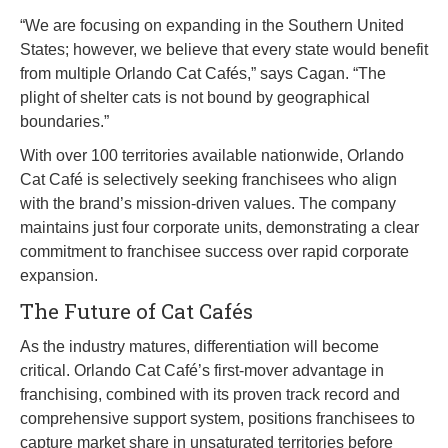
“We are focusing on expanding in the Southern United
States; however, we believe that every state would benefit
from multiple Orlando Cat Cafés,” says Cagan. “The
plight of shelter cats is not bound by geographical
boundaries.”
With over 100 territories available nationwide, Orlando
Cat Café is selectively seeking franchisees who align
with the brand’s mission-driven values. The company
maintains just four corporate units, demonstrating a clear
commitment to franchisee success over rapid corporate
expansion.
The Future of Cat Cafés
As the industry matures, differentiation will become
critical. Orlando Cat Café’s first-mover advantage in
franchising, combined with its proven track record and
comprehensive support system, positions franchisees to
capture market share in unsaturated territories before