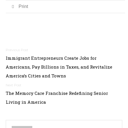
Print
Post
Immigrant Entrepreneurs Create Jobs for
navigation
Americans, Pay Billions in Taxes, and Revitalize
America’s Cities and Towns
The Memory Care Franchise Redefining Senior
Living in America