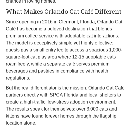
chance in loving homes.”
What Makes Orlando Cat Café Different
Since opening in 2016 in Clermont, Florida, Orlando Cat
Café has become a beloved destination that blends
premium coffee service with adoptable cat interactions.
The model is deceptively simple yet highly effective:
guests pay a small entry fee to access a spacious 1,000-
square-foot cat play area where 12-15 adoptable cats
roam freely, while a separate café serves premium
beverages and pastries in compliance with health
regulations.
But the real differentiator is the mission. Orlando Cat Café
partners directly with SPCA Florida and local shelters to
create a high-traffic, low-stress adoption environment.
The results speak for themselves: over 3,000 cats and
kittens have found forever homes through the flagship
location alone.