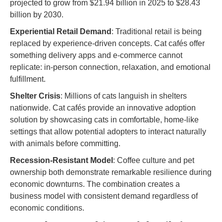
projected to grow from $21.94 billion in 2025 to $28.43
billion by 2030.
Experiential Retail Demand
: Traditional retail is being
replaced by experience-driven concepts. Cat cafés offer
something delivery apps and e-commerce cannot
replicate: in-person connection, relaxation, and emotional
fulfillment.
Shelter Crisis
: Millions of cats languish in shelters
nationwide. Cat cafés provide an innovative adoption
solution by showcasing cats in comfortable, home-like
settings that allow potential adopters to interact naturally
with animals before committing.
Recession-Resistant Model
: Coffee culture and pet
ownership both demonstrate remarkable resilience during
economic downturns. The combination creates a
business model with consistent demand regardless of
economic conditions.