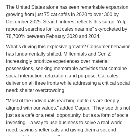
The United States alone has seen remarkable expansion,
growing from just 75 cat cafés in 2020 to over 300 by
December 2025. Search interest reflects this surge: Yelp
reported searches for “cat cafes near me” skyrocketed by
78,700% between February 2020 and 2024.
What’s driving this explosive growth? Consumer behavior
has fundamentally shifted. Millennials and Gen Z
increasingly prioritize experiences over material
possessions, seeking memorable activities that combine
social interaction, relaxation, and purpose. Cat cafés
deliver on all three fronts while addressing a critical social
need: shelter overcrowding.
“Most of the individuals reaching out to us are deeply
aligned with our values,” added Cagan. “They see this not
just as a café or a retail opportunity, but as a form of social
investing—a way to use business to solve a real-world
need: saving shelter cats and giving them a second