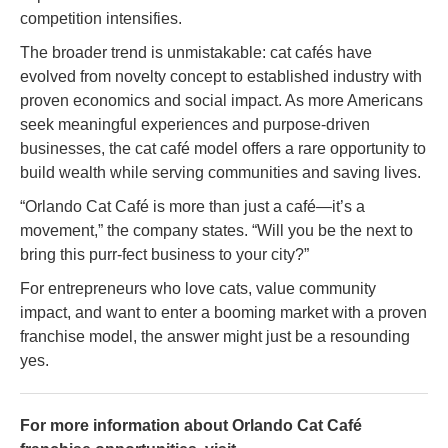
competition intensifies.
The broader trend is unmistakable: cat cafés have
evolved from novelty concept to established industry with
proven economics and social impact. As more Americans
seek meaningful experiences and purpose-driven
businesses, the cat café model offers a rare opportunity to
build wealth while serving communities and saving lives.
“Orlando Cat Café is more than just a café—it’s a
movement,” the company states. “Will you be the next to
bring this purr-fect business to your city?”
For entrepreneurs who love cats, value community
impact, and want to enter a booming market with a proven
franchise model, the answer might just be a resounding
yes.
For more information about Orlando Cat Café