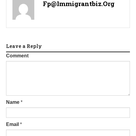
Fp@immigrantbiz.org
Leave a Reply
Comment
Name
*
Email
*