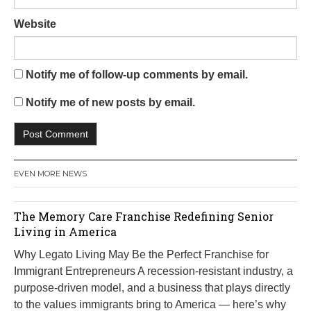
Website
Notify me of follow-up comments by email.
Notify me of new posts by email.
EVEN MORE NEWS
The Memory Care Franchise Redefining Senior
Living in America
Why Legato Living May Be the Perfect Franchise for
Immigrant Entrepreneurs A recession-resistant industry, a
purpose-driven model, and a business that plays directly
to the values immigrants bring to America — here’s why