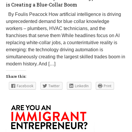
is Creating a Blue-Collar Boom
By Foulis Peacock How artificial intelligence is driving
unprecedented demand for blue collar knowledge
workers – plumbers, HVAC technicians, and the
franchises that serve them While headlines focus on AI
replacing white-collar jobs, a counterintuitive reality is
emerging: the technology driving automation is
simultaneously creating the largest skilled trades boom in
modern history. And […]
Share this:
Facebook
Twitter
LinkedIn
Print