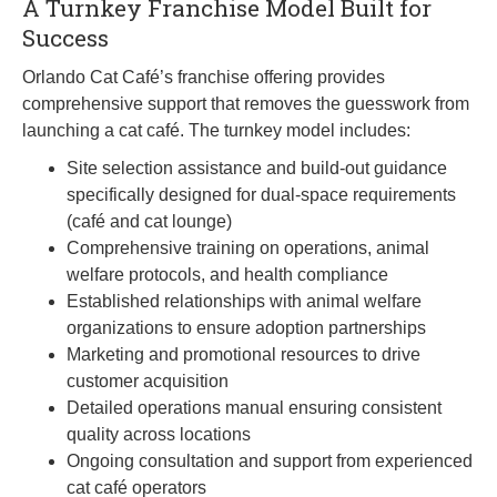
A Turnkey Franchise Model Built for
Success
Orlando Cat Café’s franchise offering provides
comprehensive support that removes the guesswork from
launching a cat café. The turnkey model includes:
Site selection assistance and build-out guidance
specifically designed for dual-space requirements
(café and cat lounge)
Comprehensive training on operations, animal
welfare protocols, and health compliance
Established relationships with animal welfare
organizations to ensure adoption partnerships
Marketing and promotional resources to drive
customer acquisition
Detailed operations manual ensuring consistent
quality across locations
Ongoing consultation and support from experienced
cat café operators