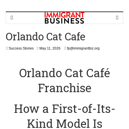
Orlando Cat Cafe
M
Success Stories
May 11, 2026
fp@immigrantbiz.org
a
y
1
Orlando Cat Café
1
,
2
Franchise
0
2
6
How a First-of-Its-
Kind Model Is