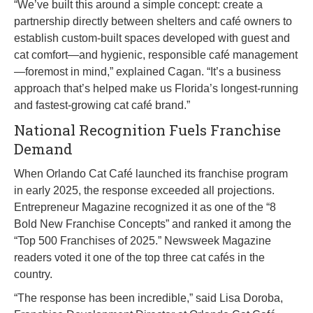
“We’ve built this around a simple concept: create a
partnership directly between shelters and café owners to
establish custom-built spaces developed with guest and
cat comfort—and hygienic, responsible café management
—foremost in mind,” explained Cagan. “It’s a business
approach that’s helped make us Florida’s longest-running
and fastest-growing cat café brand.”
National Recognition Fuels Franchise
Demand
When Orlando Cat Café launched its franchise program
in early 2025, the response exceeded all projections.
Entrepreneur Magazine recognized it as one of the “8
Bold New Franchise Concepts” and ranked it among the
“Top 500 Franchises of 2025.” Newsweek Magazine
readers voted it one of the top three cat cafés in the
country.
“The response has been incredible,” said Lisa Doroba,