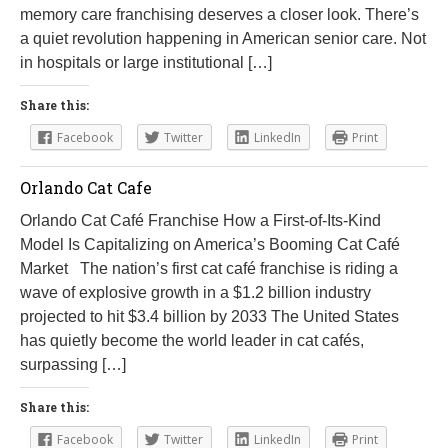
memory care franchising deserves a closer look. There’s
a quiet revolution happening in American senior care. Not
in hospitals or large institutional […]
Share this:
Facebook
Twitter
LinkedIn
Print
Orlando Cat Cafe
Orlando Cat Café Franchise How a First-of-Its-Kind
Model Is Capitalizing on America’s Booming Cat Café
Market The nation’s first cat café franchise is riding a
wave of explosive growth in a $1.2 billion industry
projected to hit $3.4 billion by 2033 The United States
has quietly become the world leader in cat cafés,
surpassing […]
Share this:
Facebook
Twitter
LinkedIn
Print