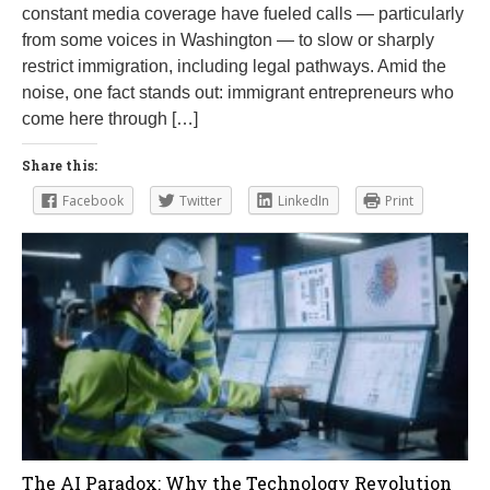
constant media coverage have fueled calls — particularly
from some voices in Washington — to slow or sharply
restrict immigration, including legal pathways. Amid the
noise, one fact stands out: immigrant entrepreneurs who
come here through […]
Share this:
Facebook
Twitter
LinkedIn
Print
The AI Paradox: Why the Technology Revolution