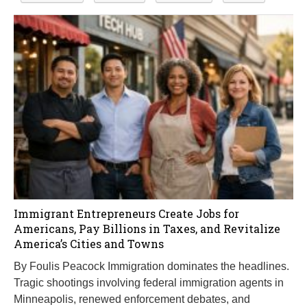
Immigrant Entrepreneurs Create Jobs for
Americans, Pay Billions in Taxes, and Revitalize
America’s Cities and Towns
By Foulis Peacock Immigration dominates the headlines.
Tragic shootings involving federal immigration agents in
Minneapolis, renewed enforcement debates, and