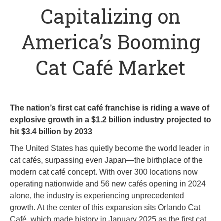
Capitalizing on
America’s Booming
Cat Café Market
The nation’s first cat café franchise is riding a wave of
explosive growth in a $1.2 billion industry projected to
hit $3.4 billion by 2033
The United States has quietly become the world leader in
cat cafés, surpassing even Japan—the birthplace of the
modern cat café concept. With over 300 locations now
operating nationwide and 56 new cafés opening in 2024
alone, the industry is experiencing unprecedented
growth. At the center of this expansion sits Orlando Cat
Café, which made history in January 2025 as the first cat