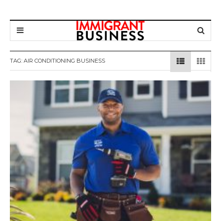
TAG: AIR CONDITIONING BUSINESS