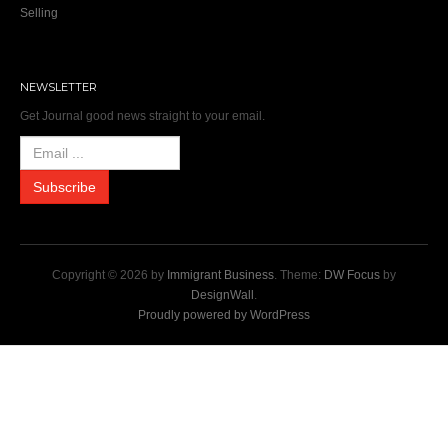
Selling
NEWSLETTER
Get Journal good news straight to your email.
Copyright © 2026 by
Immigrant Business
. Theme:
DW Focus
by
DesignWall
.
Proudly powered by WordPress