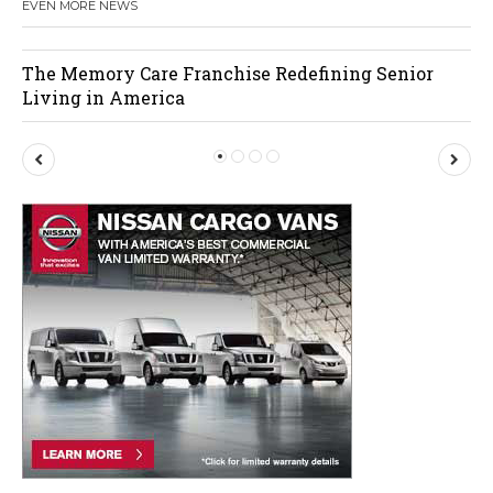
EVEN MORE NEWS
The Memory Care Franchise Redefining Senior
Living in America
P
N
r
e
e
x
v
t
i
o
u
s