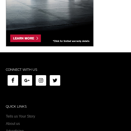
CONNECT WITH US
QUICK LINKS
Tells us Your Story
About us