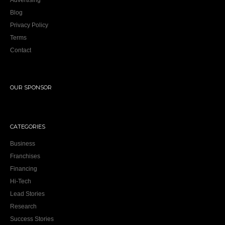
Advertising
Blog
Privacy Policy
Terms
Contact
OUR SPONSOR
CATEGORIES
Business
Franchises
Financing
Hi-Tech
Lead Stories
Research
Success Stories