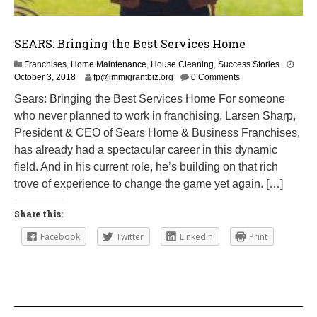
SEARS: Bringing the Best Services Home
Franchises
,
Home Maintenance
,
House Cleaning
,
Success Stories
M
October 3, 2018
fp@immigrantbiz.org
0 Comments
a
Sears: Bringing the Best Services Home For someone
r
who never planned to work in franchising, Larsen Sharp,
c
h
President & CEO of Sears Home & Business Franchises,
1
has already had a spectacular career in this dynamic
,
field. And in his current role, he’s building on that rich
2
0
trove of experience to change the game yet again. […]
1
9
Share this:
Facebook
Twitter
LinkedIn
Print