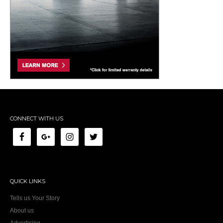
CONNECT WITH US
QUICK LINKS
Tells us Your Story
About us