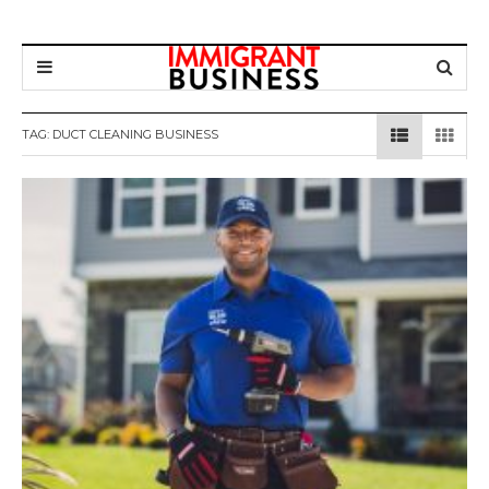
TAG: DUCT CLEANING BUSINESS