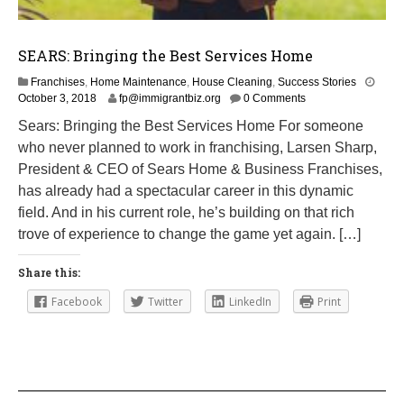
SEARS: Bringing the Best Services Home
Franchises
,
Home Maintenance
,
House Cleaning
,
Success Stories
M
October 3, 2018
fp@immigrantbiz.org
0 Comments
a
Sears: Bringing the Best Services Home For someone
r
who never planned to work in franchising, Larsen Sharp,
c
h
President & CEO of Sears Home & Business Franchises,
1
has already had a spectacular career in this dynamic
,
field. And in his current role, he’s building on that rich
2
0
trove of experience to change the game yet again. […]
1
9
Share this:
Facebook
Twitter
LinkedIn
Print