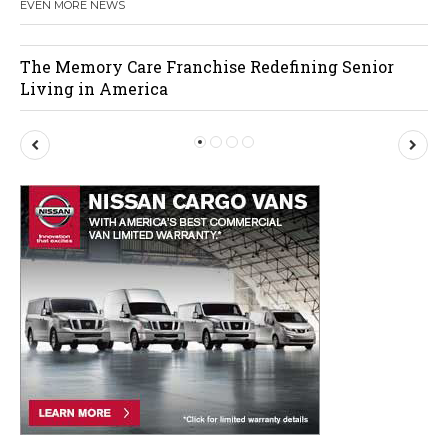
EVEN MORE NEWS
The Memory Care Franchise Redefining Senior
Living in America
P
N
r
e
e
x
v
t
i
o
u
s