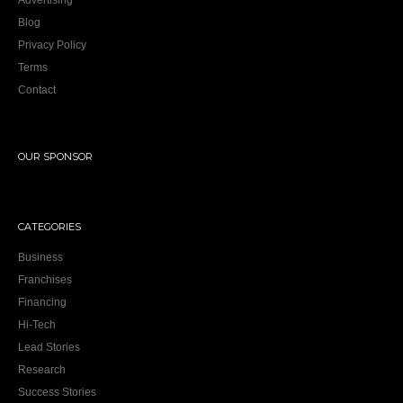
Advertising
Blog
Privacy Policy
Terms
Contact
OUR SPONSOR
CATEGORIES
Business
Franchises
Financing
Hi-Tech
Lead Stories
Research
Success Stories