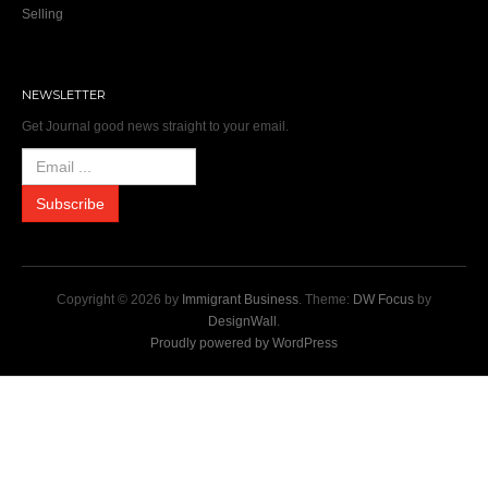
Selling
NEWSLETTER
Get Journal good news straight to your email.
Copyright © 2026 by
Immigrant Business
. Theme:
DW Focus
by
DesignWall
.
Proudly powered by WordPress