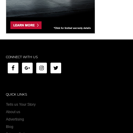
CONNECT WITH US
QUICK LINKS
Tells us Your Story
About us
Advertising
Blog