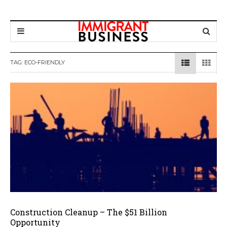
TAG: ECO-FRIENDLY
Construction Cleanup – The $51 Billion
Opportunity