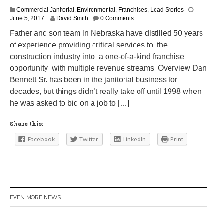
Commercial Janitorial
,
Environmental
,
Franchises
,
Lead Stories
J
June 5, 2017
David Smith
0 Comments
u
Father and son team in Nebraska have distilled 50 years
n
of experience providing critical services to the
e
6
construction industry into a one-of-a-kind franchise
,
opportunity with multiple revenue streams. Overview Dan
2
Bennett Sr. has been in the janitorial business for
0
1
decades, but things didn’t really take off until 1998 when
7
he was asked to bid on a job to […]
Share this:
Facebook
Twitter
LinkedIn
Print
EVEN MORE NEWS