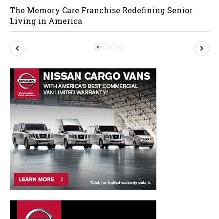
The Memory Care Franchise Redefining Senior
Living in America
P
N
r
e
e
x
v
t
i
o
u
s