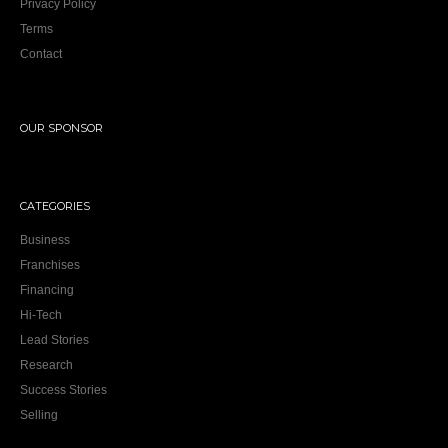
Privacy Policy
Terms
Contact
OUR SPONSOR
CATEGORIES
Business
Franchises
Financing
Hi-Tech
Lead Stories
Research
Success Stories
Selling