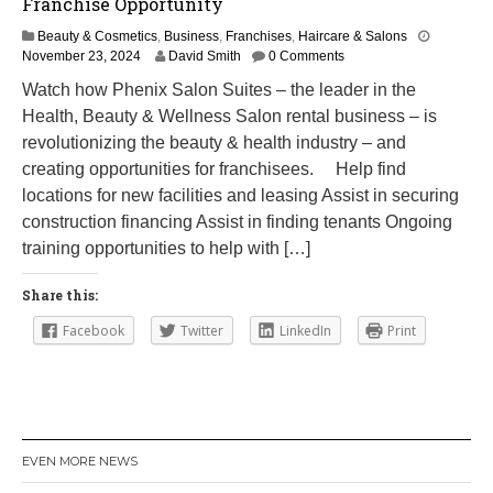
Franchise Opportunity
Beauty & Cosmetics
,
Business
,
Franchises
,
Haircare & Salons
M
November 23, 2024
David Smith
0 Comments
a
Watch how Phenix Salon Suites – the leader in the
r
Health, Beauty & Wellness Salon rental business – is
c
h
revolutionizing the beauty & health industry – and
1
creating opportunities for franchisees. Help find
2
locations for new facilities and leasing Assist in securing
,
2
construction financing Assist in finding tenants Ongoing
0
training opportunities to help with […]
2
5
Share this:
Facebook
Twitter
LinkedIn
Print
EVEN MORE NEWS