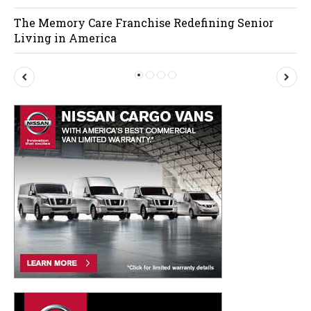
The Memory Care Franchise Redefining Senior
Living in America
P
N
r
e
e
x
v
t
i
o
u
s