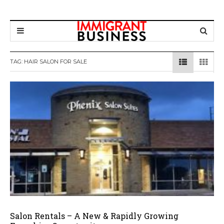
TAG: HAIR SALON FOR SALE
Salon Rentals – A New & Rapidly Growing