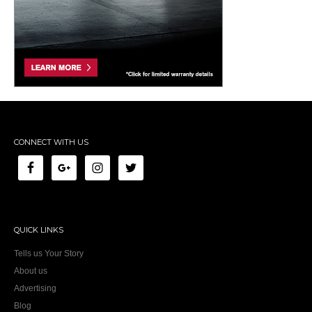
CONNECT WITH US
QUICK LINKS
Tells us Your Story
About us
Advertising
Blog