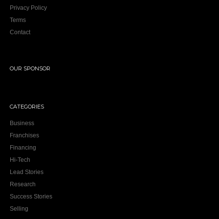
Privacy Policy
Terms
Contact
OUR SPONSOR
CATEGORIES
Business
Franchises
Financing
Hi-Tech
Lead Stories
Research
Success Stories
Selling