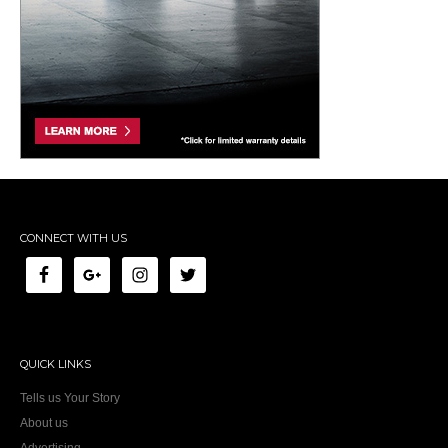
CONNECT WITH US
QUICK LINKS
Tells us Your Story
About us