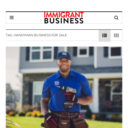
TAG: HANDYMAN BUSINESS FOR SALE