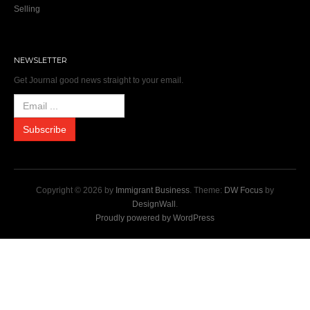
Selling
NEWSLETTER
Get Journal good news straight to your email.
Copyright © 2026 by
Immigrant Business
. Theme:
DW Focus
by
DesignWall
.
Proudly powered by WordPress