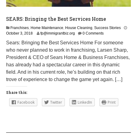
SEARS: Bringing the Best Services Home
Franchises
,
Home Maintenance
,
House Cleaning
,
Success Stories
M
October 3, 2018
fp@immigrantbiz.org
0 Comments
a
Sears: Bringing the Best Services Home For someone
r
who never planned to work in franchising, Larsen Sharp,
c
h
President & CEO of Sears Home & Business Franchises,
1
has already had a spectacular career in this dynamic
,
field. And in his current role, he’s building on that rich
2
0
trove of experience to change the game yet again. […]
1
9
Share this:
Facebook
Twitter
LinkedIn
Print