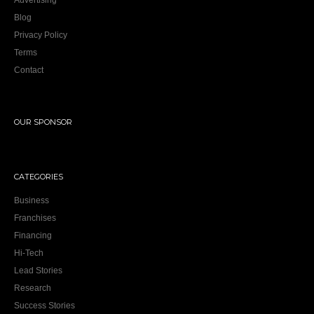
Advertising
Blog
Privacy Policy
Terms
Contact
OUR SPONSOR
CATEGORIES
Business
Franchises
Financing
Hi-Tech
Lead Stories
Research
Success Stories