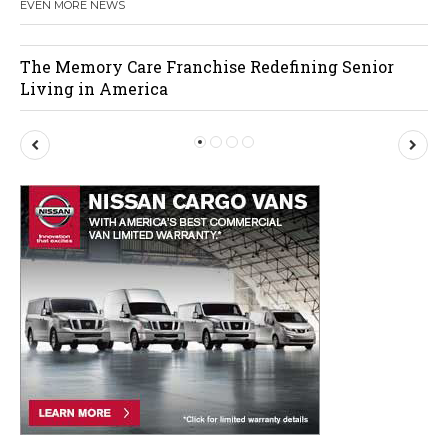
EVEN MORE NEWS
The Memory Care Franchise Redefining Senior
Living in America
P
N
r
e
e
x
v
t
i
o
u
s