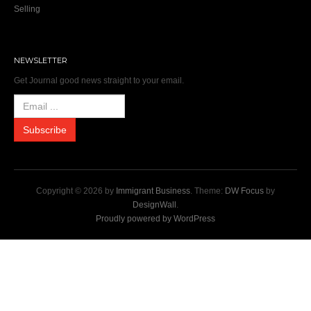
Selling
NEWSLETTER
Get Journal good news straight to your email.
Copyright © 2026 by
Immigrant Business
. Theme:
DW Focus
by
DesignWall
.
Proudly powered by WordPress