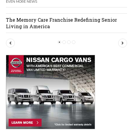
EVEN MORE NEWS
The Memory Care Franchise Redefining Senior
Living in America
P
N
r
e
e
x
v
t
i
o
u
s