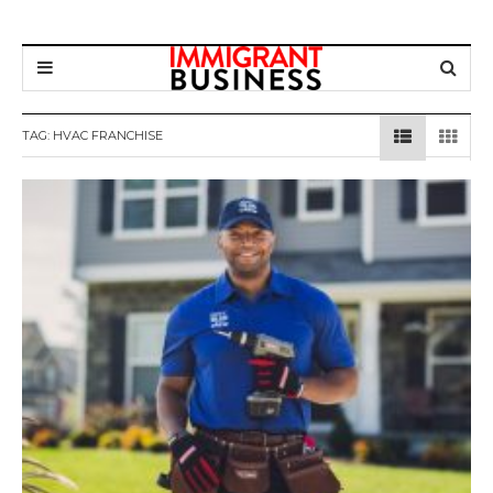
TAG: HVAC FRANCHISE