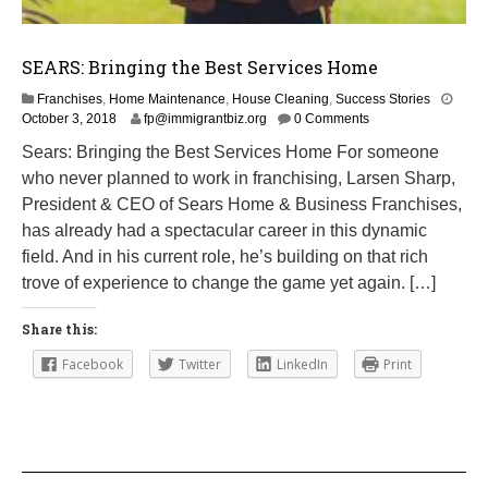
SEARS: Bringing the Best Services Home
Franchises
,
Home Maintenance
,
House Cleaning
,
Success Stories
M
October 3, 2018
fp@immigrantbiz.org
0 Comments
a
Sears: Bringing the Best Services Home For someone
r
who never planned to work in franchising, Larsen Sharp,
c
h
President & CEO of Sears Home & Business Franchises,
1
has already had a spectacular career in this dynamic
,
field. And in his current role, he’s building on that rich
2
0
trove of experience to change the game yet again. […]
1
9
Share this:
Facebook
Twitter
LinkedIn
Print