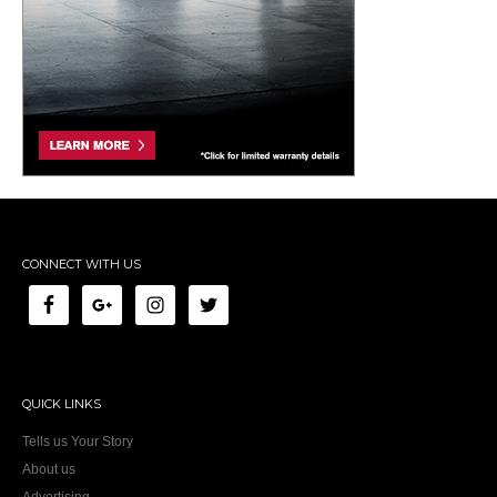
CONNECT WITH US
QUICK LINKS
Tells us Your Story
About us