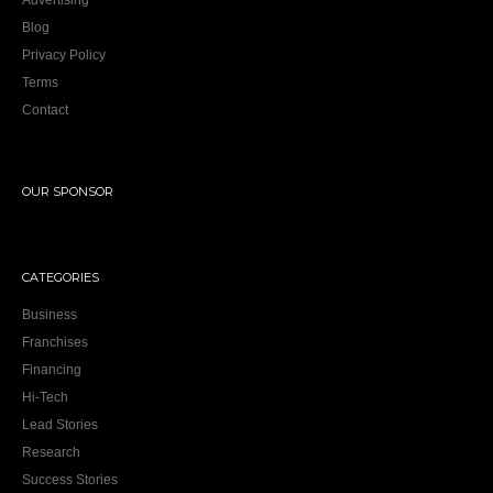
Advertising
Blog
Privacy Policy
Terms
Contact
OUR SPONSOR
CATEGORIES
Business
Franchises
Financing
Hi-Tech
Lead Stories
Research
Success Stories