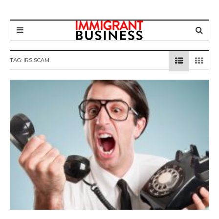
TAG: IRS SCAM