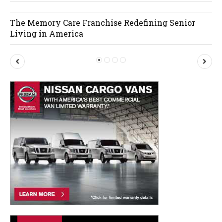
The Memory Care Franchise Redefining Senior
Living in America
P
N
r
e
e
x
v
t
i
o
u
s