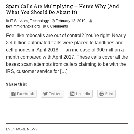
Spam Calls Are Multiplying — Here’s Why (And
What You Should Do About It)
A
IT Services
,
Technology
February 13, 2019
u
fp@immigrantbiz.org
0 Comments
g
Feel like robocalls are out of control? You’re right. Nearly
u
3.4 billion automated calls were placed to landlines and
s
t
cell phones in April 2018 — an increase of 900 million a
2
month compared with April 2017. These calls cover all the
0
bases: scam attempts from callers claiming to be with the
,
2
IRS, customer service for […]
0
1
Share this:
9
Facebook
Twitter
LinkedIn
Print
EVEN MORE NEWS