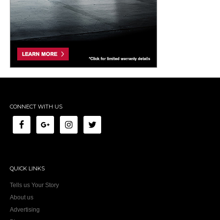
CONNECT WITH US
QUICK LINKS
Tells us Your Story
About us
Advertising