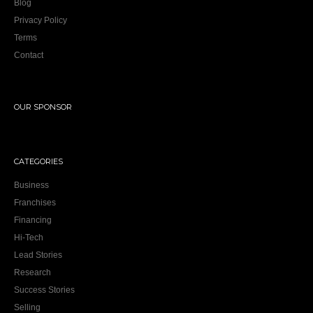
Blog
Privacy Policy
Terms
Contact
OUR SPONSOR
CATEGORIES
Business
Franchises
Financing
Hi-Tech
Lead Stories
Research
Success Stories
Selling