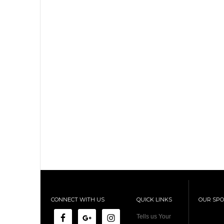
CONNECT WITH US
QUICK LINKS
OUR SP
Tells us Your