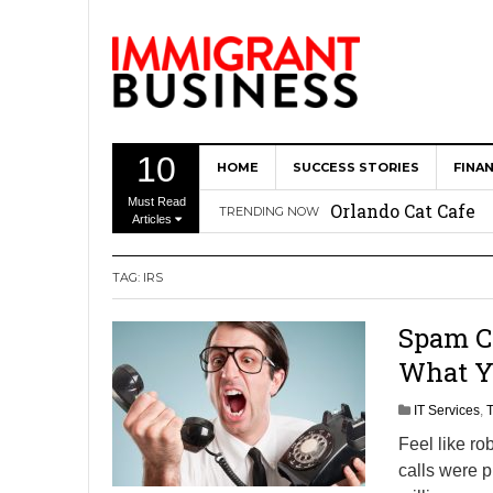
10
HOME
SUCCESS STORIES
FINA
The Memory Care F
Must Read
Orlando Cat Cafe
TRENDING NOW
Articles
Immigrant Entrepr
TAG: IRS
Revitalize Americ
The AI Paradox: W
Spam Ca
Bubbakoo’s Burrit
What Yo
IT Services
,
Feel like ro
calls were p