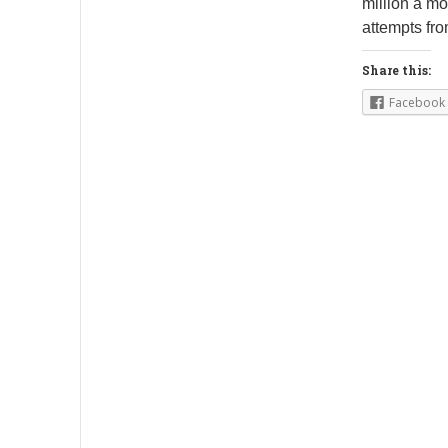
million a mo
attempts fro
Share this:
Facebook