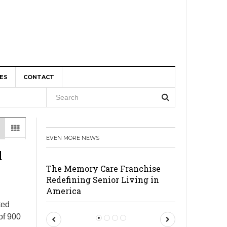
ES
CONTACT
, and
EVEN MORE NEWS
r Boom
d
The Memory Care Franchise
Redefining Senior Living in
America
ted
of 900
P
N