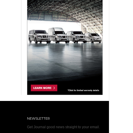
NEWSLETTER
Get Journal good news straight to your email.