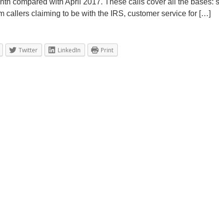
nth compared with April 2017. These calls cover all the bases:
t
m callers claiming to be with the IRS, customer service for […]
2
0
,
2
Twitter
LinkedIn
Print
0
1
9