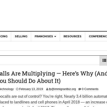
NCING
SELLING
FRANCHISES
RESOURCES
CONFERENC
ranchise Redefining Senior Living in America
eneurs Create Jobs for Americans, Pay Billions in Taxes
a’s Cities and Towns
hy the Technology Revolution is Creating a Blue-Colla
lls Are Multiplying — Here’s Why (An
os: Where Bold Flavors Meet Franchise Opportunity
u Should Do About It)
A
Technology
February 13, 2019
fp@immigrantbiz.org
0 Comments
u
bocalls are out of control? You’re right. Nearly 3.4 billion automa
g
laced to landlines and cell phones in April 2018 — an increase 
u
s