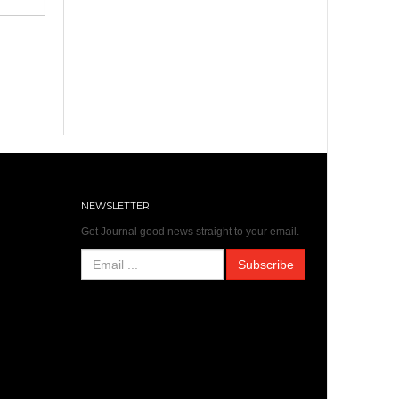
NEWSLETTER
Get Journal good news straight to your email.