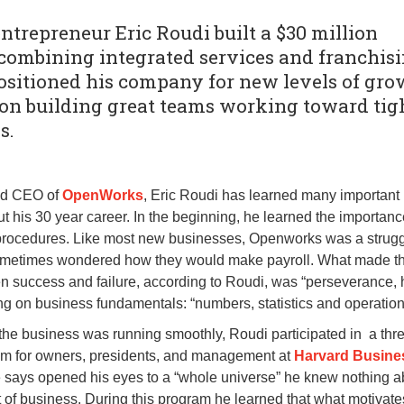
trepreneur Eric Roudi built a $30 million
combining integrated services and franchisi
positioned his company for new levels of gr
 on building great teams working toward tig
s.
nd CEO of
OpenWorks
, Eric Roudi has learned many important
t his 30 year career. In the beginning, he learned the importanc
procedures. Like most new businesses, Openworks was a strugg
sometimes wondered how they would make payroll. What made t
n success and failure, according to Roudi, was “perseverance, 
ng on business fundamentals: “numbers, statistics and operation
the business was running smoothly, Roudi participated in a thr
am for owners, presidents, and management at
Harvard Busine
 says opened his eyes to a “whole universe” he knew nothing 
of business. During this program he learned that what motivate