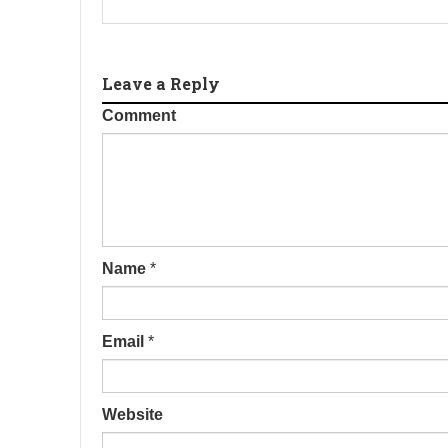
Leave a Reply
Comment
Name
*
Email
*
Website