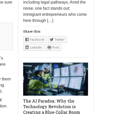
including legal pathways. Amid the
ke sure
noise, one fact stands out:
immigrant entrepreneurs who come
here through […]
Share this:
Facebook
Twitter
LinkedIn
Print
t’s
here
r them
ing
l.
t
The AI Paradox: Why the
Technology Revolution is
tion.
Creating a Blue-Collar Boom
f