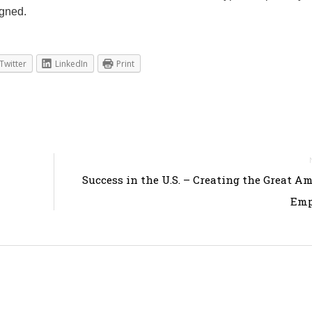
igned.
Twitter
LinkedIn
Print
Success in the U.S. – Creating the Great A
Emp