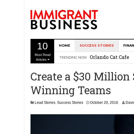
10
HOME
SUCCESS STORIES
FINA
The Memory Care F
Must Read
Orlando Cat Cafe
TRENDING NOW
Articles
Immigrant Entrepr
Create a $30 Million
Revitalize Americ
Winning Teams
The AI Paradox: W
Bubbakoo’s Burrit
O
Lead Stories
,
Success Stories
October 20, 2016
Davi
c
t
o
b
e