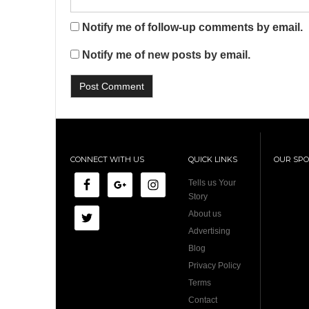
Notify me of follow-up comments by email.
Notify me of new posts by email.
CONNECT WITH US
QUICK LINKS
OUR SP
Tells us Your
Story
About us
Advertising
Blog
Privacy Policy
Terms
Contact