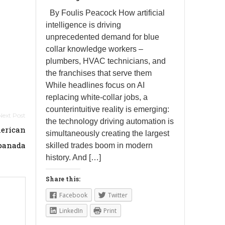
By Foulis Peacock How artificial
intelligence is driving
unprecedented demand for blue
collar knowledge workers –
plumbers, HVAC technicians, and
the franchises that serve them
While headlines focus on AI
replacing white-collar jobs, a
counterintuitive reality is emerging:
the technology driving automation is
merican
simultaneously creating the largest
anada
skilled trades boom in modern
history. And […]
Share this:
Facebook
Twitter
LinkedIn
Print