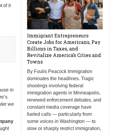
 of it
Immigrant Entrepreneurs
Create Jobs for Americans, Pay
Billions in Taxes, and
Revitalize America’s Cities and
Towns
By Foulis Peacock Immigration
dominates the headlines. Tragic
shootings involving federal
ause in
immigration agents in Minneapolis,
re’s
renewed enforcement debates, and
ster we
constant media coverage have
fueled calls — particularly from
some voices in Washington — to
ompany
slow or sharply restrict immigration,
ought