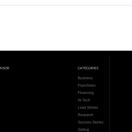
ONSOR
CATEGORIES
Business
Franchises
Financing
Hi-Tech
Lead Stories
Research
Success Stories
Selling