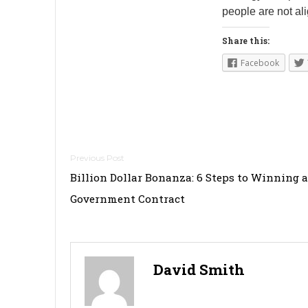
people are not al
Share this:
Facebook
Post
Billion Dollar Bonanza: 6 Steps to Winning a
navigation
Government Contract
David Smith