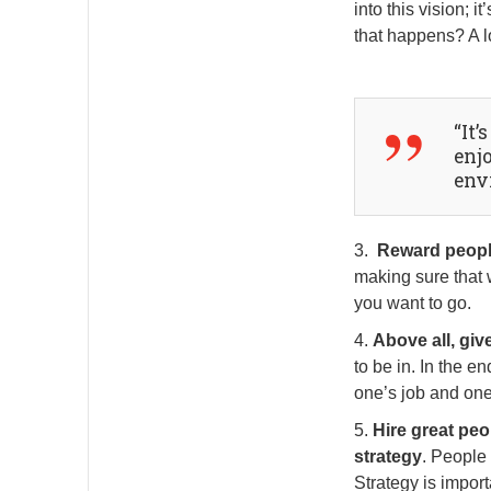
into this vision;
that happens? A l
“It’
enj
env
3.
Reward people
making sure that w
you want to go.
4.
Above all, giv
to be in. In the e
one’s job and one
5.
Hire great peo
strategy
. People
Strategy is import