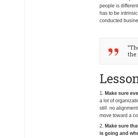
people is different
has to be intrinsi
conducted busines
“Th
the
Lesso
1.
Make sure eve
a lot of organiza
still no alignmen
move toward a co
2.
Make sure tha
is going and whe