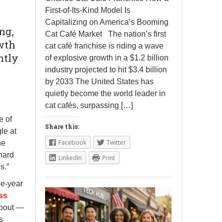
First-of-Its-Kind Model Is
Capitalizing on America’s Booming
ng,
Cat Café Market The nation’s first
owth
cat café franchise is riding a wave
htly
of explosive growth in a $1.2 billion
industry projected to hit $3.4 billion
by 2033 The United States has
quietly become the world leader in
cat cafés, surpassing […]
e of
Share this:
le at
Facebook
Twitter
he
hard
LinkedIn
Print
s.”
ee-year
ss
about —
s