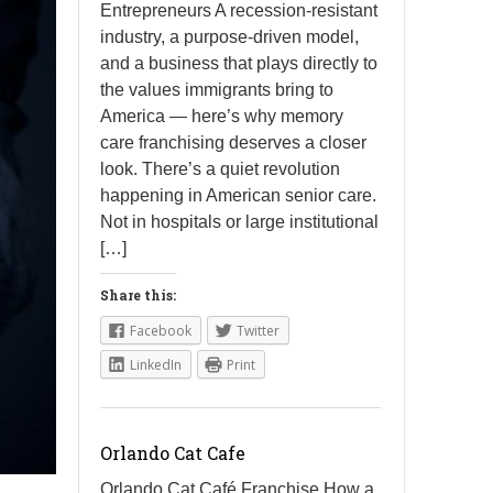
Entrepreneurs A recession-resistant
industry, a purpose-driven model,
and a business that plays directly to
the values immigrants bring to
America — here’s why memory
care franchising deserves a closer
look. There’s a quiet revolution
happening in American senior care.
Not in hospitals or large institutional
[…]
Share this:
Facebook
Twitter
LinkedIn
Print
Orlando Cat Cafe
Orlando Cat Café Franchise How a