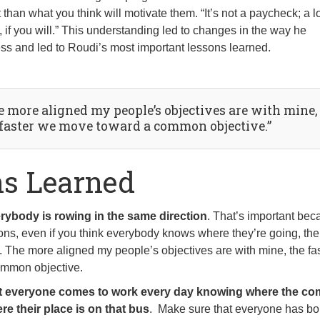
 than what you think will motivate them. “It’s not a paycheck; a lot
c, if you will.” This understanding led to changes in the way he
s and led to Roudi’s most important lessons learned.
e more aligned my people’s objectives are with mine,
 faster we move toward a common objective.”
ns Learned
rybody is rowing in the same direction
. That’s important bec
tions, even if you think everybody knows where they’re going, the
t. The more aligned my people’s objectives are with mine, the fa
mmon objective.
t everyone comes to work every day knowing where the c
re their place is on that bus
. Make sure that everyone has b