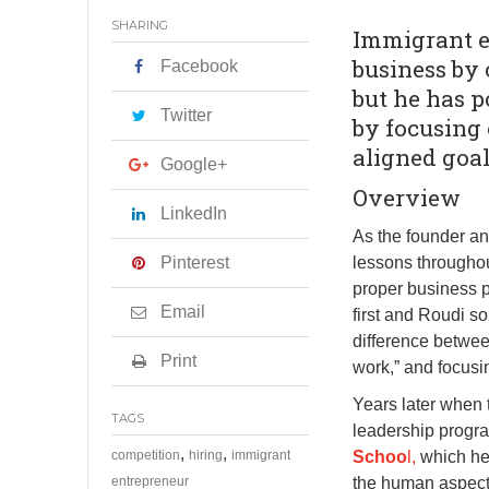
SHARING
Immigrant en
business by 
Facebook
but he has 
Twitter
by focusing
aligned goal
Google+
Overview
LinkedIn
As the founder a
Pinterest
lessons throughou
proper business 
Email
first and Roudi 
difference betwee
Print
work,” and focusi
Years later when 
TAGS
leadership progr
,
,
competition
hiring
immigrant
Schoo
l,
which he
entrepreneur
the human aspect 