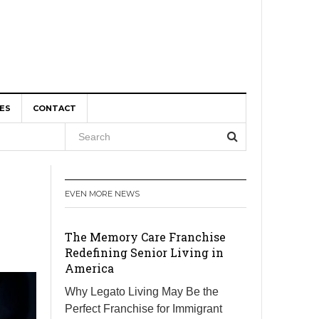
ES
CONTACT
, and
EVEN MORE NEWS
r Boom
The Memory Care Franchise
Redefining Senior Living in
America
Why Legato Living May Be the
Perfect Franchise for Immigrant