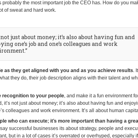
 it’s probably the most important job the CEO has. How do you ma
ot of sweat and hard work.
s not just about money; it’s also about having fun and
oying one’s job and one’s colleagues and work
ironment.”
 as they get aligned with you and as you achieve results
. I
hat they do, their job description aligns with their talent and w
e recognition to your people
, and make it a fun environment fo
nd, it’s not just about money; it’s also about having fun and enjoy
’s colleagues and work environment. It’s all about human capita
ple who can execute; it’s more important than having a grea
 say successful businesses its about strategy, people and execu
ant, but in a lot of cases it’s overrated or overhyped, especially i