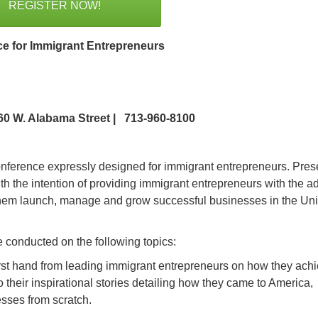
REGISTER NOW!
e for Immigrant Entrepreneurs
060 W. Alabama Street | 713-960-8100
conference expressly designed for immigrant entrepreneurs. Pre
h the intention of providing immigrant entrepreneurs with the ad
p them launch, manage and grow successful businesses in the Un
 conducted on the following topics:
rst hand from leading immigrant entrepreneurs on how they ach
 their inspirational stories detailing how they came to America,
sses from scratch.