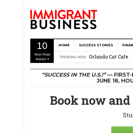
10
HOME
SUCCESS STORIES
FINA
The Memory Care F
Must Read
Orlando Cat Cafe
TRENDING NOW
Articles
Immigrant Entrepr
“SUCCESS IN THE U.S.!”
— FIRST
Revitalize Americ
JUNE 18, HO
The AI Paradox: W
Book now and 
Bubbakoo’s Burrit
Stu