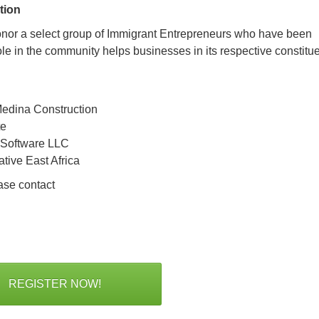
tion
onor a select group of Immigrant Entrepreneurs who have been
le in the community helps businesses in its respective constitu
edina Construction
te
 Software LLC
ative East Africa
ase contact
REGISTER NOW!