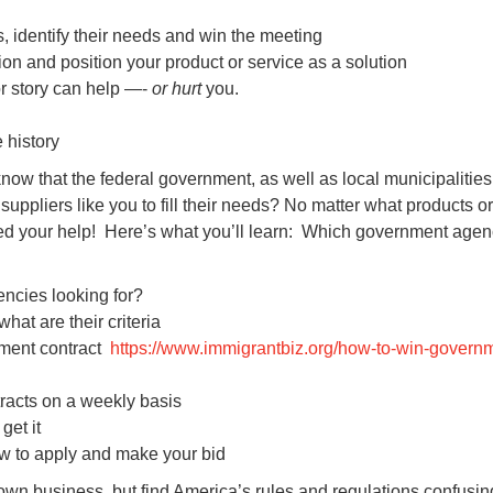
s, identify their needs and win the meeting
ion and position your product or service as a solution
r story can help —-
or hurt
you.
 history
now that the federal government, as well as local municipalitie
suppliers like you to fill their needs? No matter what products or
ed your help! Here’s what you’ll learn: Which government agen
ncies looking for?
at are their criteria
nment contract
https://www.immigrantbiz.org/how-to-win-govern
tracts on a weekly basis
get it
 to apply and make your bid
wn business, but find America’s rules and regulations confusing