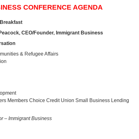
SINESS CONFERENCE AGENDA
 Breakfast
Peacock, CEO/Founder, Immigrant Business
sation
mmunities & Refugee Affairs
ion
lopment
ers Members Choice Credit Union Small Business Lending
or – Immigrant Business