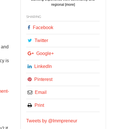
regional [more]
SHARING
Facebook
Twitter
s and
Google+
cy is
LinkedIn
Pinterest
ment-
Email
Print
Tweets by @Immpreneur
? If