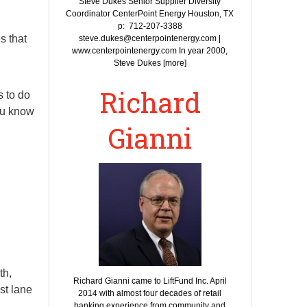
Steve Dukes Senior Supplier Diversity
Coordinator CenterPoint Energy Houston, TX
p: 712-207-3388
s that
steve.dukes@centerpointenergy.com |
www.centerpointenergy.com In year 2000,
Steve Dukes [more]
Richard
s to do
you know
Gianni
th,
Richard Gianni came to LiftFund Inc. April
st lane
2014 with almost four decades of retail
banking experience from community and