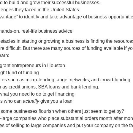
ed to build and grow their successful businesses.
enges they faced in the United States.
vantage” to identify and take advantage of business opportunitie
 hands-on, real-life business advice.
stacles in starting or growing a business is finding the resource
ore difficult. But there are many sources of funding available if 
earn:
igrant entrepreneurs in Houston
ght kind of funding
urces such as micro-lending, angel networks, and crowd-funding
ch as credit unions, SBA loans and bank lending.
 what you need to do to get financing
ers who can
actually
give you a loan!
me businesses flourish when others just seem to get by?
 –large companies who place substantial orders month after mon
ues of selling to large companies and put your company on the fa