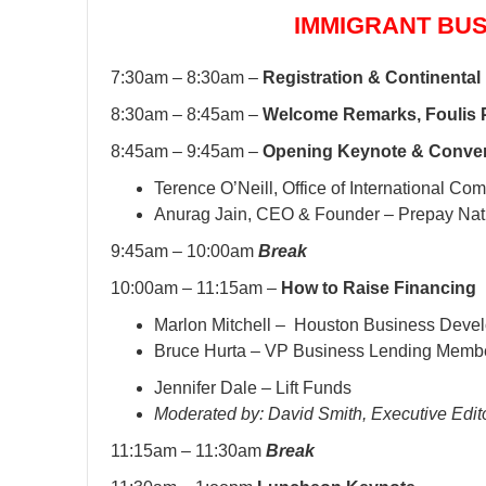
IMMIGRANT BU
7:30am – 8:30am –
Registration & Continental
8:30am – 8:45am –
Welcome Remarks, Foulis 
8:45am – 9:45am –
Opening Keynote & Conver
Terence O’Neill, Office of International Co
Anurag Jain, CEO & Founder – Prepay Nat
9:45am – 10:00am
Break
10:00am – 11:15am –
How to Raise Financing
Marlon Mitchell – Houston Business Deve
Bruce Hurta – VP Business Lending Memb
Jennifer Dale – Lift Funds
Moderated by: David Smith, Executive Edit
11:15am – 11:30am
Break