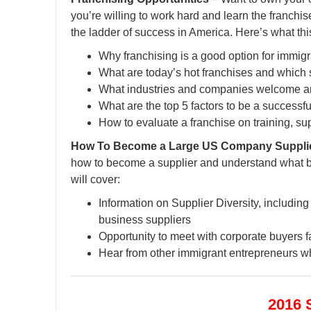
you’re willing to work hard and learn the franchi
the ladder of success in America. Here’s what thi
Why franchising is a good option for immig
What are today’s hot franchises and which 
What industries and companies welcome an
What are the top 5 factors to be a successf
How to evaluate a franchise on training, su
How To Become a Large US Company Supplier –
how to become a supplier and understand what b
will cover:
Information on Supplier Diversity, includin
business suppliers
Opportunity to meet with corporate buyers f
Hear from other immigrant entrepreneurs wh
2016