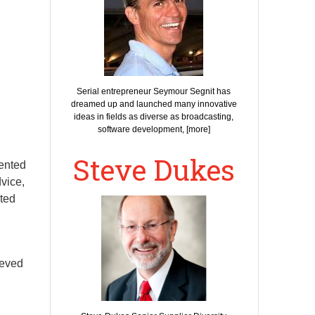
Serial entrepreneur Seymour Segnit has
dreamed up and launched many innovative
ideas in fields as diverse as broadcasting,
software development, [more]
Steve Dukes
sented
vice,
ited
ieved