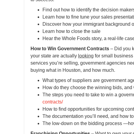
Find out how to identify the decision maker
Learn how to fine tune your sales presentat
Discover how your immigrant background o
Learn how to close the sale
Hear the Whole Foods story, a real-life case
How to Win Government Contracts
– Did you k
your state are actually
looking
for small business 
services you’re selling, government agencies ne
buying what in Houston, and how much.
What types of suppliers are government age
How do they choose the winning bids, and wh
The steps you need to take to win a gover
contracts/
How to find opportunities for upcoming con
The documentation you’ll need, and how to 
The low-down on the bidding process —how
Franchising Opportunities
– Want to own your o