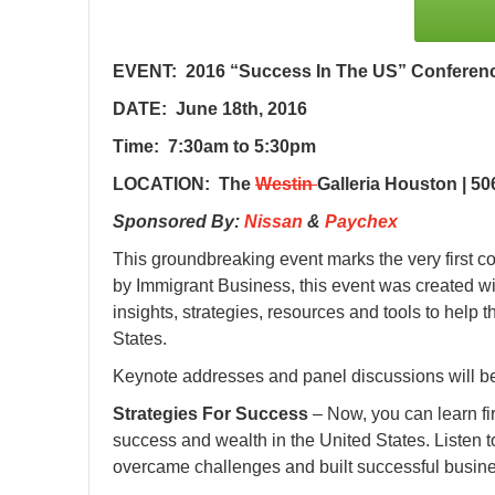
EVENT: 2016 “Success In The US” Conferenc
DATE: June 18th, 2016
Time: 7:30am to 5:30pm
LOCATION: The
Westin
Galleria Houston | 5
Sponsored By:
Nissan
&
Paychex
This groundbreaking event marks the very first 
by Immigrant Business, this event was created wit
insights, strategies, resources and tools to hel
States.
Keynote addresses and panel discussions will be
Strategies For Success
– Now, you can learn fi
success and wealth in the United States. Listen to
overcame challenges and built successful busine