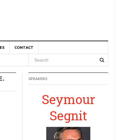
ES
CONTACT
, and
E.
SPEAKERS
r Boom
Seymour
Segnit