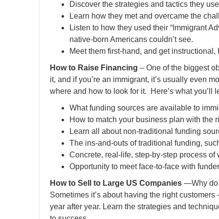
Discover the strategies and tactics they us
Learn how they met and overcame the chall
Listen to how they used their “Immigrant Ad
native-born Americans couldn’t see.
Meet them first-hand, and get instructional,
How to Raise Financing
– One of the biggest ob
it, and if you’re an immigrant, it’s usually even m
where and how to look for it. Here’s what you’ll l
What funding sources are available to imm
How to match your business plan with the ri
Learn all about non-traditional funding so
The ins-and-outs of traditional funding, su
Concrete, real-life, step-by-step process of
Opportunity to meet face-to-face with fund
How to Sell to Large US Companies
—Why do so
Sometimes it’s about having the right customers
year after year. Learn the strategies and techniq
to success.