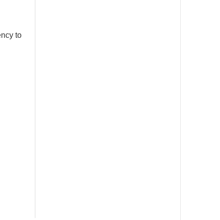
ency to