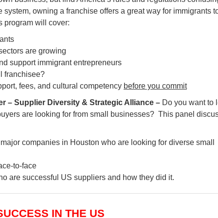
se system, owning a franchise offers a great way for immigrants t
s program will cover:
rants
sectors are growing
d support immigrant entrepreneurs
ul franchisee?
pport, fees, and cultural competency
before you commit
 Supplier Diversity & Strategic Alliance –
Do you want to 
uyers are looking for from small businesses? This panel discu
g major companies in Houston who are looking for diverse small
ace-to-face
o are successful US suppliers and how they did it.
 SUCCESS IN THE US