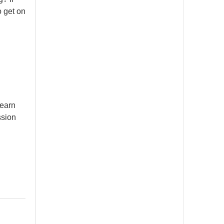
o get on
learn
ssion