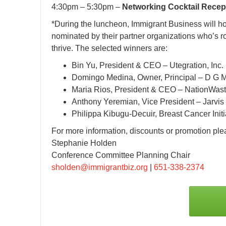
4:30pm – 5:30pm –
Networking Cocktail Recep
*During the luncheon, Immigrant Business will h
nominated by their partner organizations who’s ro
thrive. The selected winners are:
Bin Yu, President & CEO – Utegration, Inc.
Domingo Medina, Owner, Principal – D G M
Maria Rios, President & CEO – NationWas
Anthony Yeremian, Vice President – Jarvis
Philippa Kibugu-Decuir, Breast Cancer Initi
For more information, discounts or promotion ple
Stephanie Holden
Conference Committee Planning Chair
sholden@immigrantbiz.org
|
651-338-2374