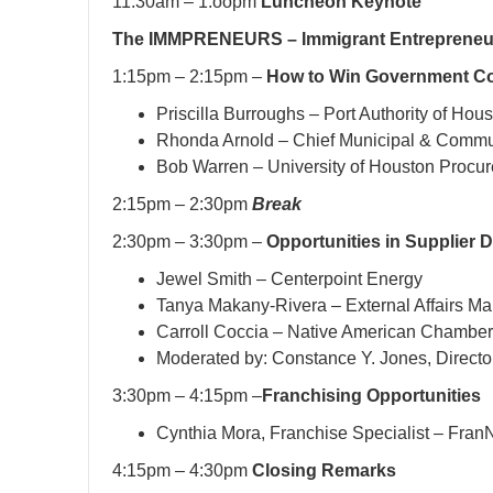
11:30am – 1:oopm
Luncheon Keynote
The IMMPRENEURS – Immigrant Entrepreneur 
1:15pm – 2:15pm –
How to Win Government Co
Priscilla Burroughs – Port Authority of Hou
Rhonda Arnold – Chief Municipal & Communi
Bob Warren – University of Houston Procur
2:15pm – 2:30pm
Break
2:30pm – 3:30pm –
Opportunities in Supplier D
Jewel Smith – Centerpoint Energy
Tanya Makany-Rivera – External Affairs Man
Carroll Coccia – Native American Chambe
Moderated by: Constance Y. Jones, Direct
3:30pm – 4:15pm –
Franchising Opportunities
Cynthia Mora, Franchise Specialist – Fran
4:15pm – 4:30pm
Closing Remarks