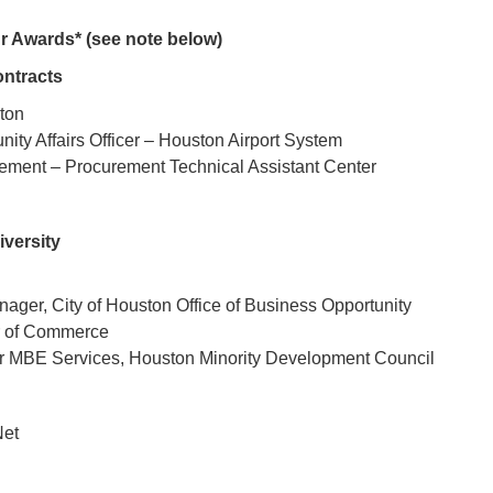
Awards* (see note below)
ntracts
ston
ty Affairs Officer – Houston Airport System
ement – Procurement Technical Assistant Center
iversity
ager, City of Houston Office of Business Opportunity
r of Commerce
or MBE Services, Houston Minority Development Council
Net