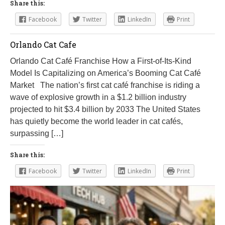
Share this:
Facebook
Twitter
LinkedIn
Print
Orlando Cat Cafe
Orlando Cat Café Franchise How a First-of-Its-Kind
Model Is Capitalizing on America’s Booming Cat Café
Market The nation’s first cat café franchise is riding a
wave of explosive growth in a $1.2 billion industry
projected to hit $3.4 billion by 2033 The United States
has quietly become the world leader in cat cafés,
surpassing […]
Share this:
Facebook
Twitter
LinkedIn
Print