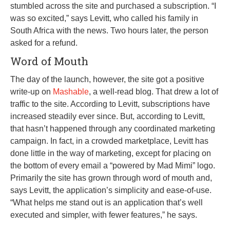
stumbled across the site and purchased a subscription. “I
was so excited,” says Levitt, who called his family in
South Africa with the news. Two hours later, the person
asked for a refund.
Word of Mouth
The day of the launch, however, the site got a positive
write-up on
Mashable
, a well-read blog. That drew a lot of
traffic to the site. According to Levitt, subscriptions have
increased steadily ever since. But, according to Levitt,
that hasn’t happened through any coordinated marketing
campaign. In fact, in a crowded marketplace, Levitt has
done little in the way of marketing, except for placing on
the bottom of every email a “powered by Mad Mimi” logo.
Primarily the site has grown through word of mouth and,
says Levitt, the application’s simplicity and ease-of-use.
“What helps me stand out is an application that’s well
executed and simpler, with fewer features,” he says.