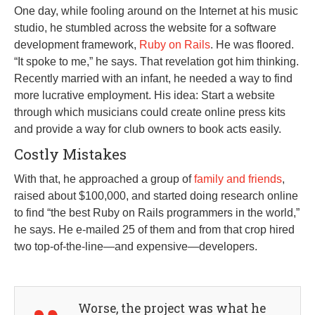
One day, while fooling around on the Internet at his music
studio, he stumbled across the website for a software
development framework,
Ruby on Rails
. He was floored.
“It spoke to me,” he says. That revelation got him thinking.
Recently married with an infant, he needed a way to find
more lucrative employment. His idea: Start a website
through which musicians could create online press kits
and provide a way for club owners to book acts easily.
Costly Mistakes
With that, he approached a group of
family and friends
,
raised about $100,000, and started doing research online
to find “the best Ruby on Rails programmers in the world,”
he says. He e-mailed 25 of them and from that crop hired
two top-of-the-line—and expensive—developers.
Worse, the project was what he