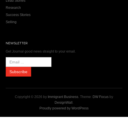
Lead Stories
Research
Success Stories
Selling
NEWSLETTER
Get Journal good news straight to your email.
Copyright © 2026 by
Immigrant Business
. Theme:
DW Focus
by
DesignWall
.
Proudly powered by WordPress