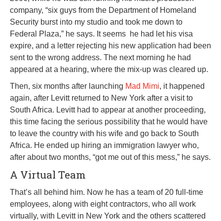
company, “six guys from the Department of Homeland
Security burst into my studio and took me down to
Federal Plaza,” he says. It seems he had let his visa
expire, and a letter rejecting his new application had been
sent to the wrong address. The next morning he had
appeared at a hearing, where the mix-up was cleared up.
Then, six months after launching
Mad Mimi
, it happened
again, after Levitt returned to New York after a visit to
South Africa. Levitt had to appear at another proceeding,
this time facing the serious possibility that he would have
to leave the country with his wife and go back to South
Africa. He ended up hiring an immigration lawyer who,
after about two months, “got me out of this mess,” he says.
A Virtual Team
That’s all behind him. Now he has a team of 20 full-time
employees, along with eight contractors, who all work
virtually, with Levitt in New York and the others scattered