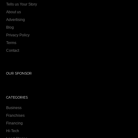
Tells us Your Story
About us
Advertising
Blog
Privacy Policy
Terms
Contact
OUR SPONSOR
CATEGORIES
Business
Franchises
Financing
Hi-Tech