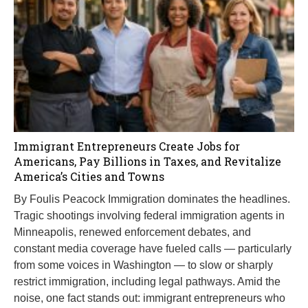
Immigrant Entrepreneurs Create Jobs for
Americans, Pay Billions in Taxes, and Revitalize
America’s Cities and Towns
By Foulis Peacock Immigration dominates the headlines.
Tragic shootings involving federal immigration agents in
Minneapolis, renewed enforcement debates, and
constant media coverage have fueled calls — particularly
from some voices in Washington — to slow or sharply
restrict immigration, including legal pathways. Amid the
noise, one fact stands out: immigrant entrepreneurs who