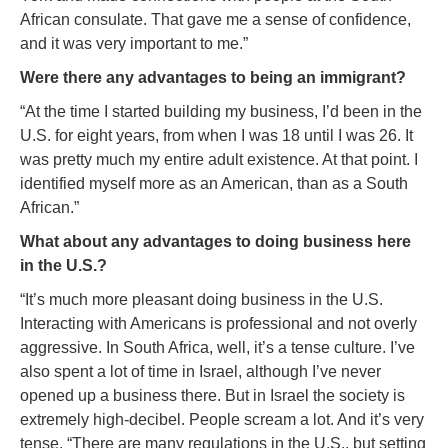
African consulate. That gave me a sense of confidence,
and it was very important to me.”
Were there any advantages to being an immigrant?
“At the time I started building my business, I’d been in the
U.S. for eight years, from when I was 18 until I was 26. It
was pretty much my entire adult existence. At that point. I
identified myself more as an American, than as a South
African.”
What about any advantages to doing business here
in the U.S.?
“It’s much more pleasant doing business in the U.S.
Interacting with Americans is professional and not overly
aggressive. In South Africa, well, it’s a tense culture. I’ve
also spent a lot of time in Israel, although I’ve never
opened up a business there. But in Israel the society is
extremely high-decibel. People scream a lot. And it’s very
tense. “There are many regulations in the U.S., but setting