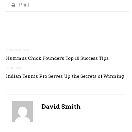
Print
Post
Hummus Chick Founder’s Top 10 Success Tips
navigation
Indian Tennis Pro Serves Up the Secrets of Winning
David Smith