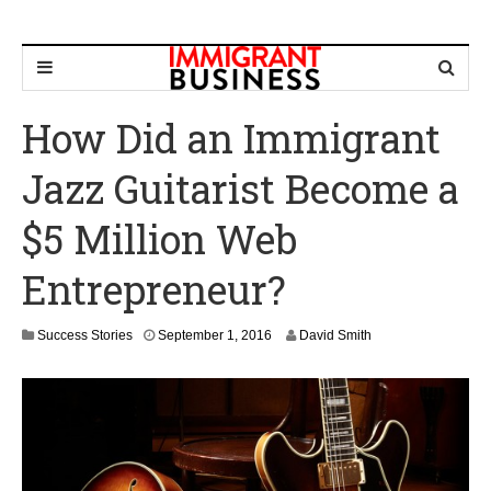
How Did an Immigrant
Jazz Guitarist Become a
$5 Million Web
Entrepreneur?
F
Success Stories
September 1, 2016
David Smith
e
b
r
u
a
r
y