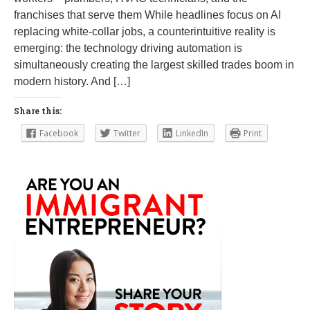
franchises that serve them While headlines focus on AI
replacing white-collar jobs, a counterintuitive reality is
emerging: the technology driving automation is
simultaneously creating the largest skilled trades boom in
modern history. And […]
Share this:
Facebook
Twitter
LinkedIn
Print