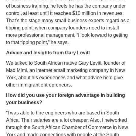
of business training, he feels he has the company under
control, at least until it reaches $10 million in revenues.
That’s the stage many small-business experts regard as a
tipping point, when company founders need to install
more professional management. “I look forward to getting
to that tipping point,” he says.
Advice and Insights from Gary Levitt
We talked to South African native Gary Levitt, founder of
Mad Mimi, an Internet email marketing company in New
York, about his experiences and what advice he’d give
other immigrant entrepreneurs.
How did you use your foreign advantage in building
your business?
“I was able to hire engineers who are based in South
Africa. Their salaries are a lot cheaper. Also, I networked
through the South African Chamber of Commerce in New
York and made connections with people at the South