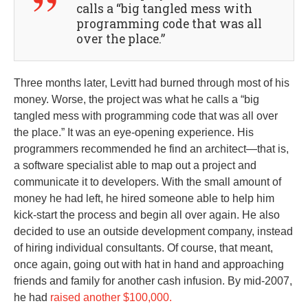
calls a “big tangled mess with
programming code that was all
over the place.”
Three months later, Levitt had burned through most of his
money. Worse, the project was what he calls a “big
tangled mess with programming code that was all over
the place.” It was an eye-opening experience. His
programmers recommended he find an architect—that is,
a software specialist able to map out a project and
communicate it to developers. With the small amount of
money he had left, he hired someone able to help him
kick-start the process and begin all over again. He also
decided to use an outside development company, instead
of hiring individual consultants. Of course, that meant,
once again, going out with hat in hand and approaching
friends and family for another cash infusion. By mid-2007,
he had
raised another $100,000.