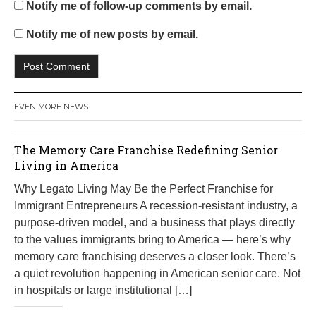
Notify me of follow-up comments by email.
Notify me of new posts by email.
EVEN MORE NEWS
The Memory Care Franchise Redefining Senior
Living in America
Why Legato Living May Be the Perfect Franchise for
Immigrant Entrepreneurs A recession-resistant industry, a
purpose-driven model, and a business that plays directly
to the values immigrants bring to America — here’s why
memory care franchising deserves a closer look. There’s
a quiet revolution happening in American senior care. Not
in hospitals or large institutional […]