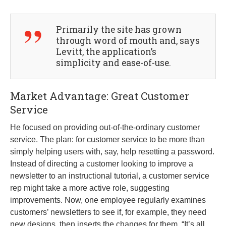
Primarily the site has grown
through word of mouth and, says
Levitt, the application’s
simplicity and ease-of-use.
Market Advantage: Great Customer
Service
He focused on providing out-of-the-ordinary customer
service. The plan: for customer service to be more than
simply helping users with, say, help resetting a password.
Instead of directing a customer looking to improve a
newsletter to an instructional tutorial, a customer service
rep might take a more active role, suggesting
improvements. Now, one employee regularly examines
customers’ newsletters to see if, for example, they need
new designs, then inserts the changes for them. “It’s all