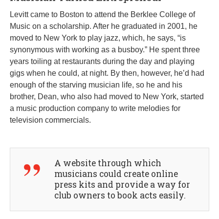
Levitt came to Boston to attend the Berklee College of
Music on a scholarship. After he graduated in 2001, he
moved to New York to play jazz, which, he says, “is
synonymous with working as a busboy.” He spent three
years toiling at restaurants during the day and playing
gigs when he could, at night. By then, however, he’d had
enough of the starving musician life, so he and his
brother, Dean, who also had moved to New York, started
a music production company to write melodies for
television commercials.
A website through which
musicians could create online
press kits and provide a way for
club owners to book acts easily.