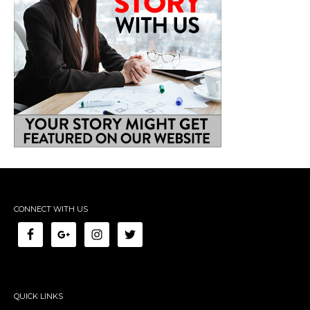
CONNECT WITH US
QUICK LINKS