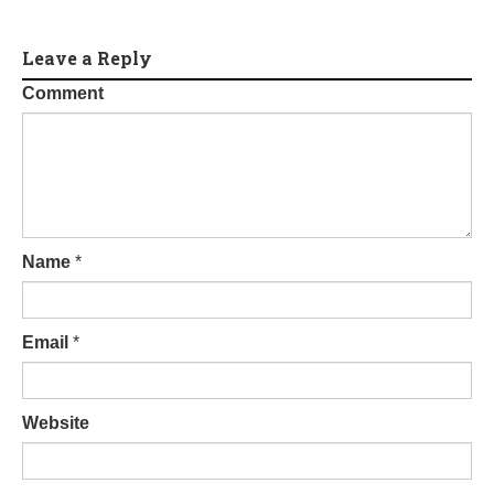
Leave a Reply
Comment
Name
*
Email
*
Website