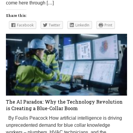
come here through […]
Share this:
Facebook
Twitter
LinkedIn
Print
The AI Paradox: Why the Technology Revolution
is Creating a Blue-Collar Boom
By Foulis Peacock How artificial intelligence is driving
unprecedented demand for blue collar knowledge
workers – plumbers, HVAC technicians, and the