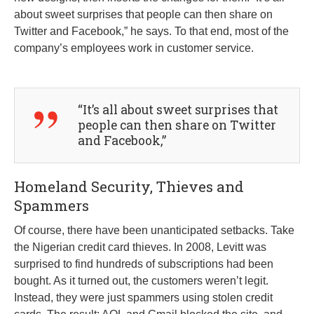
about sweet surprises that people can then share on
Twitter and Facebook,” he says. To that end, most of the
company’s employees work in customer service.
“It’s all about sweet surprises that
people can then share on Twitter
and Facebook,”
Homeland Security, Thieves and
Spammers
Of course, there have been unanticipated setbacks. Take
the Nigerian credit card thieves. In 2008, Levitt was
surprised to find hundreds of subscriptions had been
bought. As it turned out, the customers weren’t legit.
Instead, they were just spammers using stolen credit