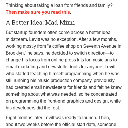
Thinking about taking a loan from friends and family?
Then make sure you read this
.
A Better Idea: Mad Mimi
But startup founders often come across a better idea
midstream. Levitt was no exception. After a few months,
working mostly from “a coffee shop on Seventh Avenue in
Brooklyn,” he says, he decided to switch direction—to
change his focus from online press kits for musicians to
email marketing and newsletter tools for anyone. Levitt,
who started teaching himself programming when he was
still running his music production company, previously
had created email newsletters for friends and felt he knew
something about what was needed, so he concentrated
on programming the front-end graphics and design, while
his developers did the rest.
Eight months later Levitt was ready to launch. Then,
about two weeks before the official start date, someone