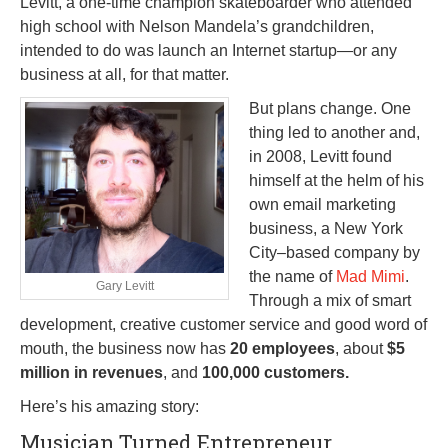
Levitt, a one-time champion skateboarder who attended
high school with Nelson Mandela’s grandchildren,
intended to do was launch an Internet startup—or any
business at all, for that matter.
But plans change. One
thing led to another and,
in 2008, Levitt found
himself at the helm of his
own email marketing
business, a New York
City–based company by
the name of
Mad Mimi
.
Gary Levitt
Through a mix of smart
development, creative customer service and good word of
mouth, the business now has
20 employees
, about
$5
million in revenues
, and
100,000 customers.
Here’s his amazing story:
Musician Turned Entrepreneur