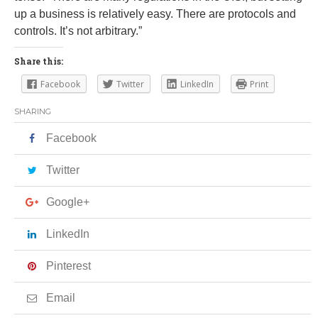
up a business is relatively easy. There are protocols and
controls. It’s not arbitrary.”
Share this:
Facebook
Twitter
LinkedIn
Print
SHARING
Facebook
Twitter
Google+
LinkedIn
Pinterest
Email