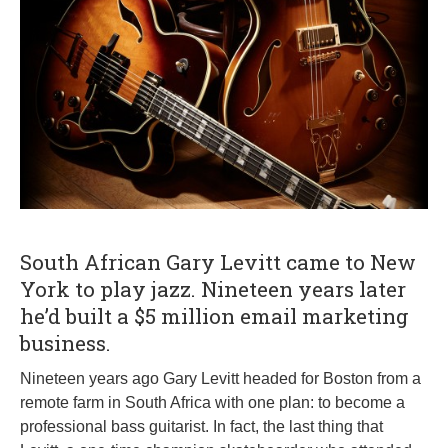
1
0
,
2
0
1
9
South African Gary Levitt came to New
York to play jazz. Nineteen years later
he’d built a $5 million email marketing
business.
Nineteen years ago Gary Levitt headed for Boston from a
remote farm in South Africa with one plan: to become a
professional bass guitarist. In fact, the last thing that