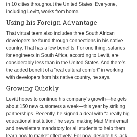
in 10 cities throughout the United States. Everyone,
including Levitt, works from home.
Using his Foreign Advantage
That virtual team also includes three South African
developers he found through connections in his native
country. That has a few benefits. For one thing, salaries
for engineers in South Africa, according to Levitt, are
considerably less than in the United States. And there’s
the added benefit of a “real cultural comfort” in working
with developers from his native country, he says.
Growing Quickly
Levitt hopes to continue his company’s growth—he gets
about 150 new customers a week—this year by striking
partnerships. Recently, he signed a deal with “a really big
educational institution,” he says, making Mad Mimi email
and newsletters mandatory for all students to help them
learn how to market effectively. For now, despite his lack