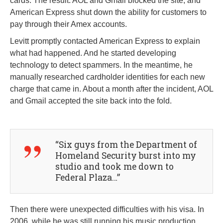
cards. The result: AOL and Gmail blocked the site, and
American Express shut down the ability for customers to
pay through their Amex accounts.
Levitt promptly contacted American Express to explain
what had happened. And he started developing
technology to detect spammers. In the meantime, he
manually researched cardholder identities for each new
charge that came in. About a month after the incident, AOL
and Gmail accepted the site back into the fold.
“Six guys from the Department of
Homeland Security burst into my
studio and took me down to
Federal Plaza…”
Then there were unexpected difficulties with his visa. In
2006, while he was still running his music production