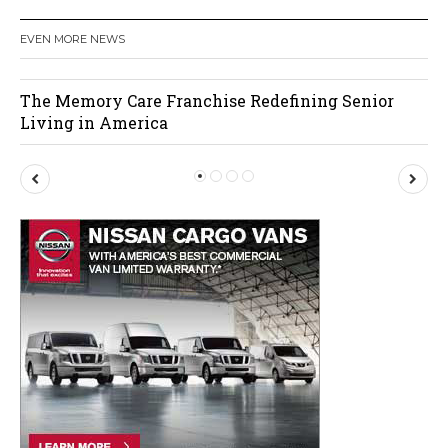
EVEN MORE NEWS
The Memory Care Franchise Redefining Senior
Living in America
P
N
r
e
e
x
v
t
i
o
u
s