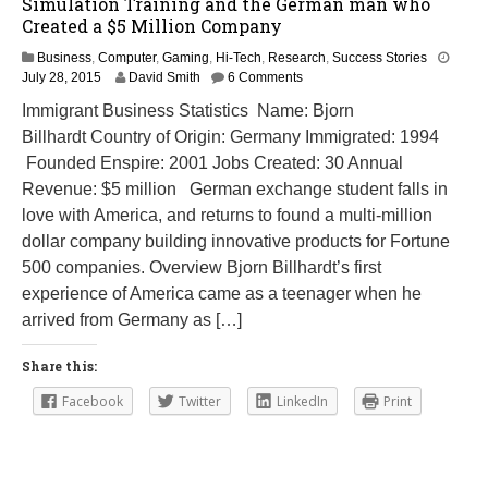
Simulation Training and the German man who
Created a $5 Million Company
Business
,
Computer
,
Gaming
,
Hi-Tech
,
Research
,
Success Stories
M
July 28, 2015
David Smith
6 Comments
a
Immigrant Business Statistics Name: Bjorn
r
Billhardt Country of Origin: Germany Immigrated: 1994
c
h
Founded Enspire: 2001 Jobs Created: 30 Annual
8
Revenue: $5 million German exchange student falls in
,
love with America, and returns to found a multi-million
2
0
dollar company building innovative products for Fortune
1
500 companies. Overview Bjorn Billhardt’s first
6
experience of America came as a teenager when he
arrived from Germany as […]
Share this:
Facebook
Twitter
LinkedIn
Print