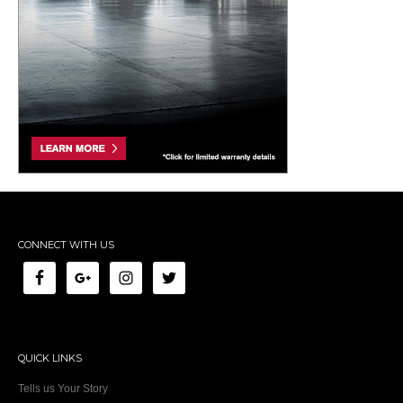
CONNECT WITH US
QUICK LINKS
Tells us Your Story