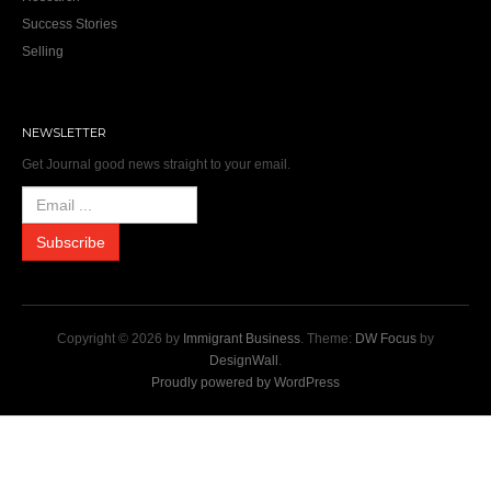
Success Stories
Selling
NEWSLETTER
Get Journal good news straight to your email.
Copyright © 2026 by
Immigrant Business
. Theme:
DW Focus
by
DesignWall
.
Proudly powered by WordPress