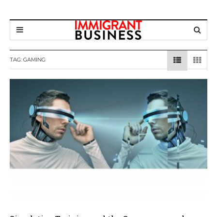
TAG: GAMING