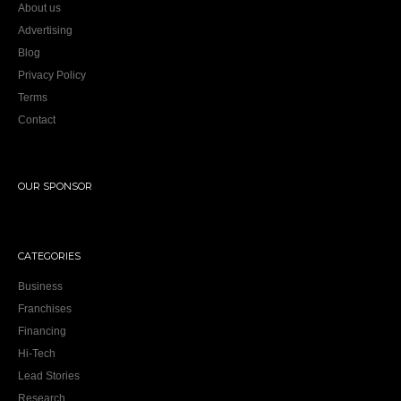
About us
Advertising
Blog
Privacy Policy
Terms
Contact
OUR SPONSOR
CATEGORIES
Business
Franchises
Financing
Hi-Tech
Lead Stories
Research