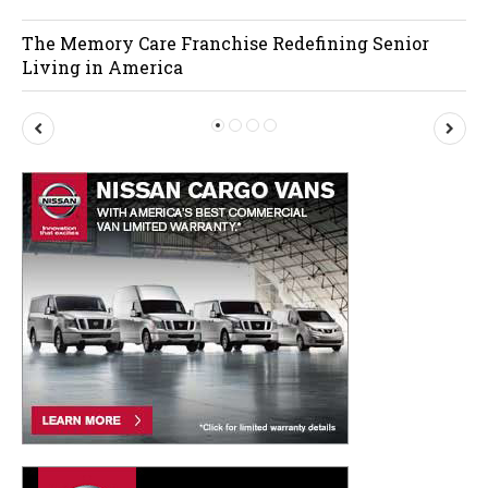
The Memory Care Franchise Redefining Senior
Living in America
P
N
r
e
e
x
v
t
i
o
u
s