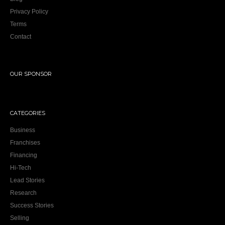
Privacy Policy
Terms
Contact
OUR SPONSOR
CATEGORIES
Business
Franchises
Financing
Hi-Tech
Lead Stories
Research
Success Stories
Selling