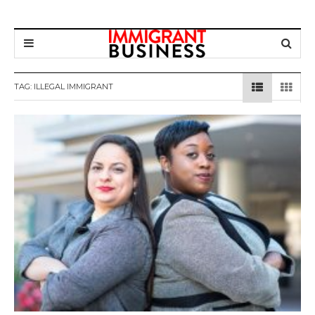
TAG: ILLEGAL IMMIGRANT