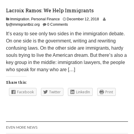
Lacroix Ramos: We Help Immigrants
M
Immigration
,
Personal Finance
December 12, 2018
a
fp@immigrantbiz.org
0 Comments
r
It’s easy to see only two sides in the immigration debate.
c
On one side is the government, writing and rewriting
h
1
confusing laws. On the other side are immigrants, hardy
4
souls trying to live the American dream. But there’s also a
,
key group in the middle: immigration lawyers, the people
2
0
who speak for many who are […]
1
9
Share this:
Facebook
Twitter
LinkedIn
Print
EVEN MORE NEWS