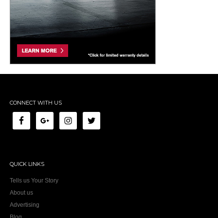
CONNECT WITH US
QUICK LINKS
Tells us Your Story
About us
Advertising
Blog