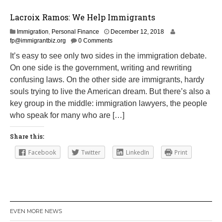
Lacroix Ramos: We Help Immigrants
M
Immigration
,
Personal Finance
December 12, 2018
a
fp@immigrantbiz.org
0 Comments
r
It’s easy to see only two sides in the immigration debate.
c
On one side is the government, writing and rewriting
h
1
confusing laws. On the other side are immigrants, hardy
4
souls trying to live the American dream. But there’s also a
,
key group in the middle: immigration lawyers, the people
2
0
who speak for many who are […]
1
9
Share this:
Facebook
Twitter
LinkedIn
Print
EVEN MORE NEWS