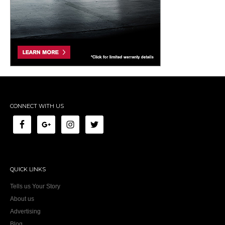
CONNECT WITH US
QUICK LINKS
Tells us Your Story
About us
Advertising
Blog