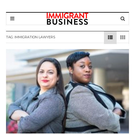
TAG: IMMIGRATION LAWYERS