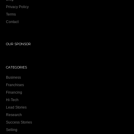
Privacy Policy
Terms
Contact
OUR SPONSOR
CATEGORIES
Business
Franchises
Financing
Hi-Tech
Lead Stories
Research
Success Stories
Selling