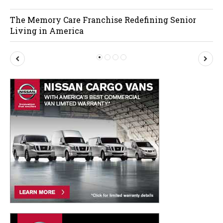
The Memory Care Franchise Redefining Senior
Living in America
P
N
r
e
e
x
v
t
i
o
u
s