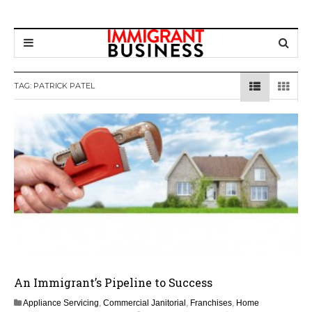
TAG: PATRICK PATEL
An Immigrant’s Pipeline to Success
Appliance Servicing
,
Commercial Janitorial
,
Franchises
,
Home