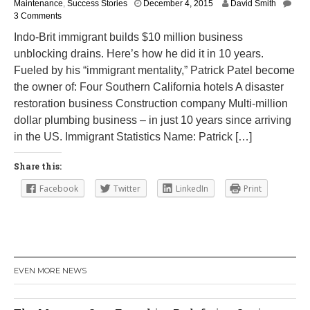
J
Maintenance
,
Success Stories
December 4, 2015
David Smith
u
3 Comments
l
Indo-Brit immigrant builds $10 million business
y
unblocking drains. Here’s how he did it in 10 years.
2
7
Fueled by his “immigrant mentality,” Patrick Patel become
,
the owner of: Four Southern California hotels A disaster
2
restoration business Construction company Multi-million
0
2
dollar plumbing business – in just 10 years since arriving
2
in the US. Immigrant Statistics Name: Patrick […]
Share this:
Facebook
Twitter
LinkedIn
Print
EVEN MORE NEWS