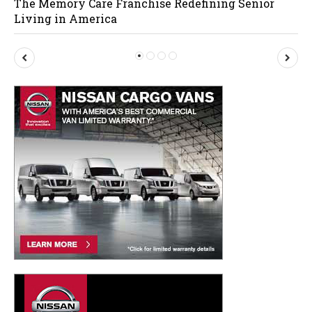
The Memory Care Franchise Redefining Senior
Living in America
P
N
r
e
e
x
v
t
i
o
u
s