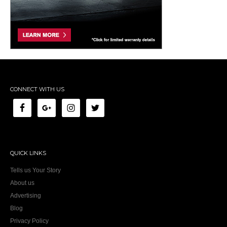
CONNECT WITH US
QUICK LINKS
Tells us Your Story
About us
Advertising
Blog
Privacy Policy