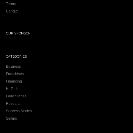
Terms
Contact
OUR SPONSOR
CATEGORIES
Business
Franchises
Financing
Hi-Tech
Lead Stories
Research
Success Stories
Selling