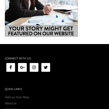
CONNECT WITH US
QUICK LINKS
Tells us Your Story
About us