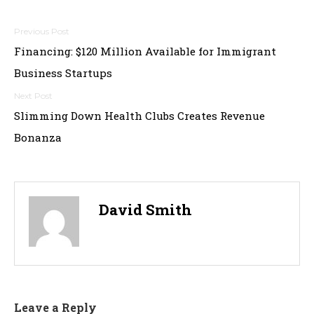
Post
Financing: $120 Million Available for Immigrant
navigation
Business Startups
Slimming Down Health Clubs Creates Revenue
Bonanza
David Smith
Leave a Reply