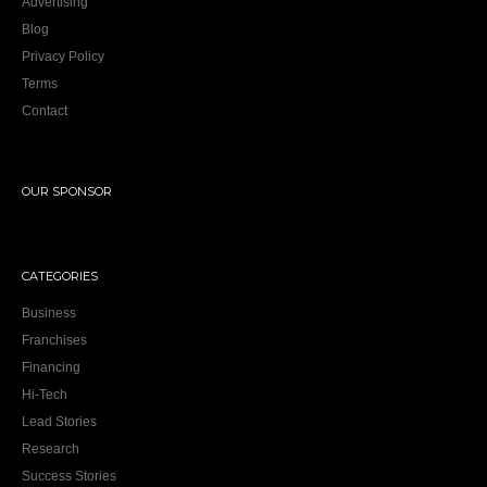
Advertising
Blog
Privacy Policy
Terms
Contact
OUR SPONSOR
CATEGORIES
Business
Franchises
Financing
Hi-Tech
Lead Stories
Research
Success Stories