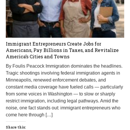
Immigrant Entrepreneurs Create Jobs for
Americans, Pay Billions in Taxes, and Revitalize
America’s Cities and Towns
By Foulis Peacock Immigration dominates the headlines.
Tragic shootings involving federal immigration agents in
Minneapolis, renewed enforcement debates, and
constant media coverage have fueled calls — particularly
from some voices in Washington — to slow or sharply
restrict immigration, including legal pathways. Amid the
noise, one fact stands out: immigrant entrepreneurs who
come here through […]
Share this: