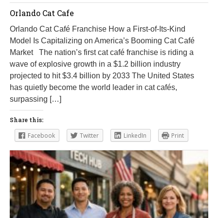
Orlando Cat Cafe
Orlando Cat Café Franchise How a First-of-Its-Kind
Model Is Capitalizing on America’s Booming Cat Café
Market The nation’s first cat café franchise is riding a
wave of explosive growth in a $1.2 billion industry
projected to hit $3.4 billion by 2033 The United States
has quietly become the world leader in cat cafés,
surpassing […]
Share this:
Facebook
Twitter
LinkedIn
Print