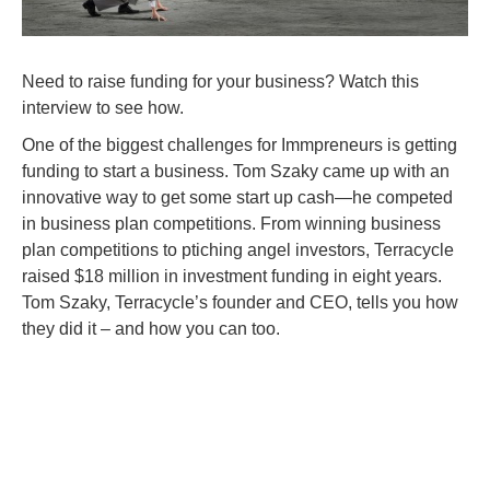
Need to raise funding for your business? Watch this
interview to see how.
One of the biggest challenges for Immpreneurs is getting
funding to start a business. Tom Szaky came up with an
innovative way to get some start up cash—he competed
in business plan competitions. From winning business
plan competitions to ptiching angel investors, Terracycle
raised $18 million in investment funding in eight years.
Tom Szaky, Terracycle’s founder and CEO, tells you how
they did it – and how you can too.