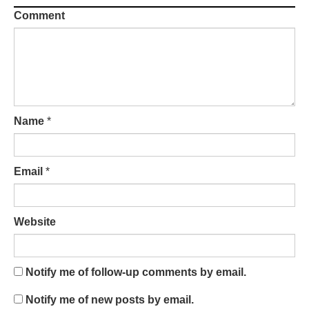
Comment
Name
*
Email
*
Website
Notify me of follow-up comments by email.
Notify me of new posts by email.