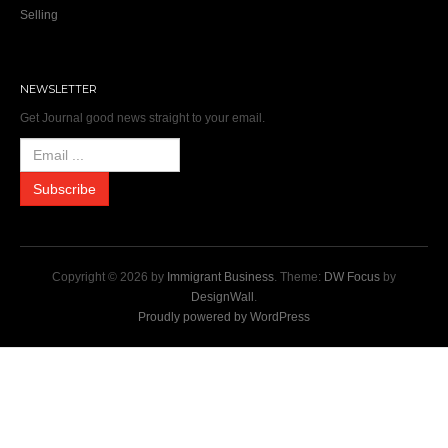
Selling
NEWSLETTER
Get Journal good news straight to your email.
Copyright © 2026 by
Immigrant Business
. Theme:
DW Focus
by
DesignWall
.
Proudly powered by WordPress