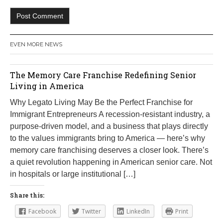
EVEN MORE NEWS
The Memory Care Franchise Redefining Senior
Living in America
Why Legato Living May Be the Perfect Franchise for
Immigrant Entrepreneurs A recession-resistant industry, a
purpose-driven model, and a business that plays directly
to the values immigrants bring to America — here’s why
memory care franchising deserves a closer look. There’s
a quiet revolution happening in American senior care. Not
in hospitals or large institutional […]
Share this:
Facebook
Twitter
LinkedIn
Print