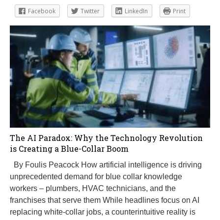
Facebook
Twitter
LinkedIn
Print
The AI Paradox: Why the Technology Revolution
is Creating a Blue-Collar Boom
By Foulis Peacock How artificial intelligence is driving
unprecedented demand for blue collar knowledge
workers – plumbers, HVAC technicians, and the
franchises that serve them While headlines focus on AI
replacing white-collar jobs, a counterintuitive reality is