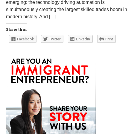
emerging: the technology driving automation is
simultaneously creating the largest skilled trades boom in
modern history. And […]
Share this:
Facebook
Twitter
LinkedIn
Print