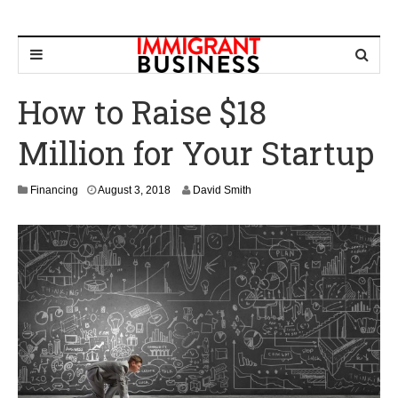
How to Raise $18
Million for Your Startup
M
Financing
August 3, 2018
David Smith
a
r
c
h
4
,
2
0
2
0