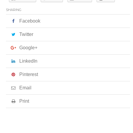
SHARING
Facebook
Twitter
Google+
LinkedIn
Pinterest
Email
Print