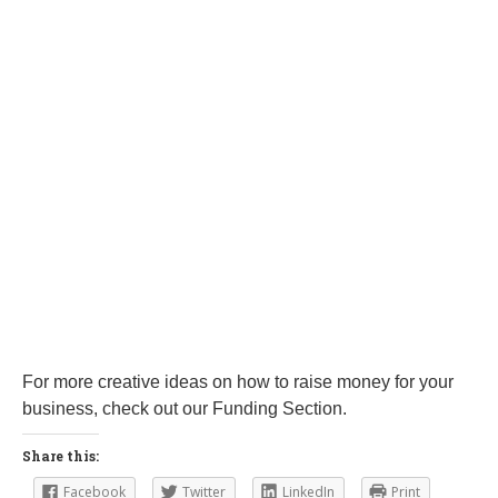
For more creative ideas on how to raise money for your
business, check out our Funding Section.
Share this:
Facebook
Twitter
LinkedIn
Print