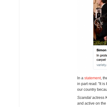
In a
statement
, t
in part read: “It 
our country becau
Scandal
actress 
and active on the 