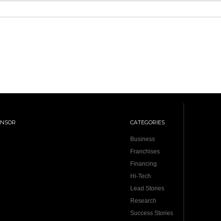
ONSOR
CATEGORIES
Business
Franchises
Financing
Hi-Tech
Lead Stories
Research
Success Stories