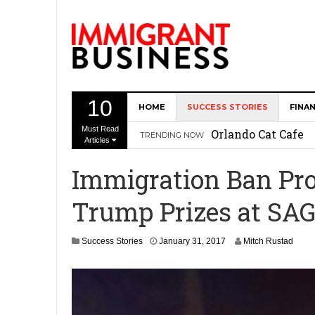
10
HOME
SUCCESS STORIES
FINA
The Memory Care F
Must Read
Orlando Cat Cafe
TRENDING NOW
Articles
Immigrant Entrepr
Immigration Ban Prot
Revitalize Americ
Trump Prizes at SA
The AI Paradox: W
Bubbakoo’s Burrit
A
Success Stories
January 31, 2017
Mitch Rustad
p
r
i
l
3