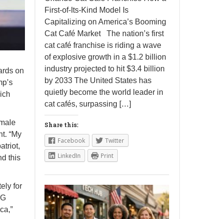
First-of-Its-Kind Model Is
Capitalizing on America’s Booming
Cat Café Market The nation’s first
cat café franchise is riding a wave
of explosive growth in a $1.2 billion
industry projected to hit $3.4 billion
ards on
by 2033 The United States has
mp’s
quietly become the world leader in
ich
cat cafés, surpassing […]
emale
Share this:
nt. “My
Facebook
Twitter
triot,
LinkedIn
Print
nd this
ely for
AG
ca,”