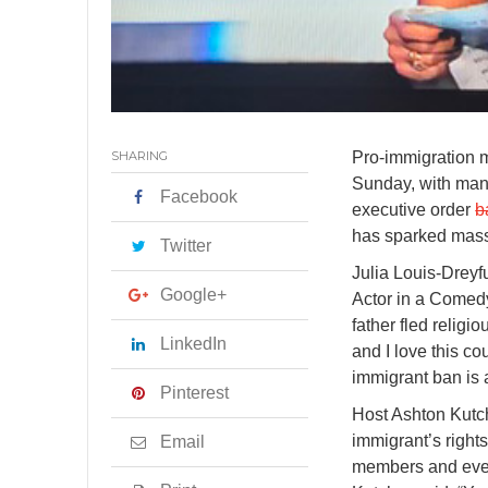
SHARING
Pro-immigration 
Sunday, with man
Facebook
executive order
b
has sparked massi
Twitter
Julia Louis-Drey
Google+
Actor in a Comedy
father fled relig
LinkedIn
and I love this co
immigrant ban is 
Pinterest
Host Ashton Kutc
immigrant’s right
Email
members and ever