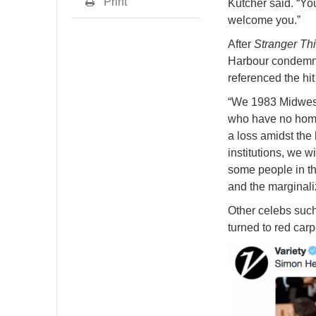
Print
Kutcher said. “Yo
welcome you.”
After
Stranger Th
Harbour condemned
referenced the hit
“We 1983 Midweste
who have no home.
a loss amidst the
institutions, we 
some people in th
and the marginaliz
Other celebs suc
turned to red carp