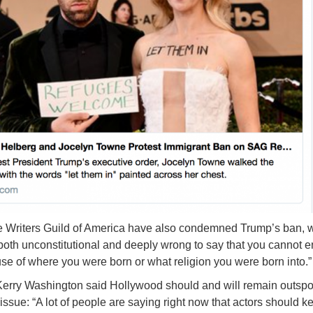
he Writers Guild of America have also condemned Trump’s ban, 
is both unconstitutional and deeply wrong to say that you cannot e
se of where you were born or what religion you were born into.”
Kerry Washington said Hollywood should and will remain outsp
issue: “A lot of people are saying right now that actors should k