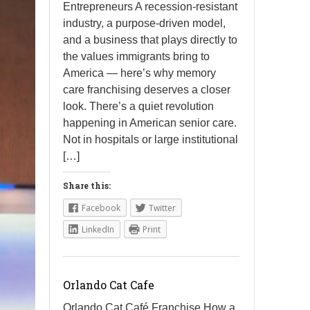
Entrepreneurs A recession-resistant
industry, a purpose-driven model,
and a business that plays directly to
the values immigrants bring to
America — here’s why memory
care franchising deserves a closer
look. There’s a quiet revolution
happening in American senior care.
Not in hospitals or large institutional
[…]
Share this:
Facebook
Twitter
LinkedIn
Print
Orlando Cat Cafe
Orlando Cat Café Franchise How a