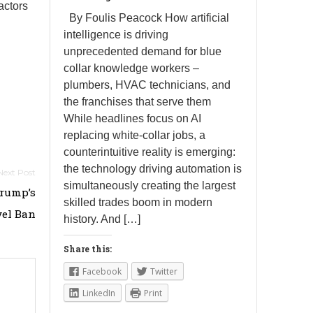
actors
By Foulis Peacock How artificial
intelligence is driving
unprecedented demand for blue
collar knowledge workers –
plumbers, HVAC technicians, and
the franchises that serve them
While headlines focus on AI
replacing white-collar jobs, a
counterintuitive reality is emerging:
the technology driving automation is
simultaneously creating the largest
Trump’s
skilled trades boom in modern
vel Ban
history. And […]
Share this:
Facebook
Twitter
LinkedIn
Print