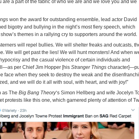
u are a part of the fabric of who we are and we love you and we
ings
won the award for outstanding ensemble, lead actor David
 bigotry and bullying in the night’s most fiery speech, which
 show’s themes in a rallying cry to supporters around the world.
rners will repel bullies. We will shelter freaks and outcasts, t
 We will get past the lies! We will hunt monsters! And when we
 hypocrisy and the casual violence of certain individuals and
will—as per Chief Jim Hopper [his
Stranger Things
character]—p
e face when they seek to destroy the weak and the disenfranch
ed, and we will do it all with soul, with heart, and with joy!”
h as The
Big Bang Theory
‘s Simon Hellberg and wife Jocelyn 
et protests like this one, which garnered plenty of attention of Twi