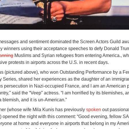
messages and sentiment dominated the Screen Actors Guild aw
y winners using their acceptance speeches to defy Donald Tru
anning
Muslims and Syrian refugees from entering America., wh
ve protests in airports across the U.S. in recent days.
fus (pictured above), who won Outstanding Performance by a F
 Series, shared her experiences as the daughter of an immigra
ious persecution in Nazi-occupied France, and I am an American pa
untry,” said the “Veep” actress. “I am horrified by its blemishes, a
a blemish, and it is un-American.”
her (whose wife Mila Kunis has previously
spoken
out passionat
s) opened the night with this comment: “Good evening, fellow S
yone at home and everyone in airports that belong in my Ameri