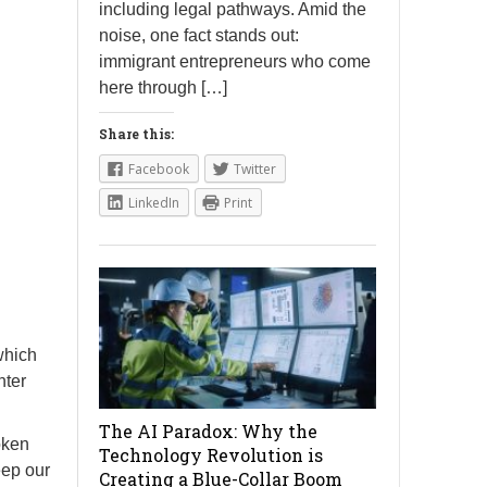
including legal pathways. Amid the
noise, one fact stands out:
immigrant entrepreneurs who come
here through […]
Share this:
Facebook
Twitter
LinkedIn
Print
which
nter
The AI Paradox: Why the
oken
Technology Revolution is
eep our
Creating a Blue-Collar Boom