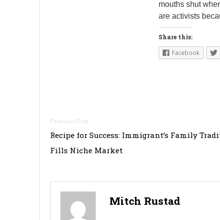
mouths shut when i
are activists bec
Share this:
Facebook
Post
Recipe for Success: Immigrant’s Family Tradi
navigation
Fills Niche Market
Mitch Rustad