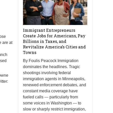
Immigrant Entrepreneurs
Create Jobs for Americans, Pay
hose
Billions in Taxes, and
 are at
Revitalize America’s Cities and
Towns
unch
ised
By Foulis Peacock Immigration
dominates the headlines. Tragic
shootings involving federal
Towne
immigration agents in Minneapolis,
tter:
renewed enforcement debates, and
constant media coverage have
fueled calls — particularly from
some voices in Washington — to
slow or sharply restrict immigration,