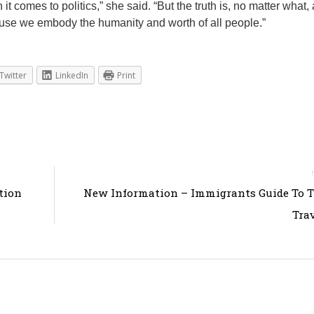
t comes to politics,” she said. “But the truth is, no matter what, 
ause we embody the humanity and worth of all people.”
Twitter
LinkedIn
Print
tion
New Information – Immigrants Guide To 
Tra