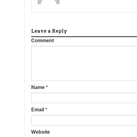
Leave a Reply
Comment
Name
*
Email
*
Website