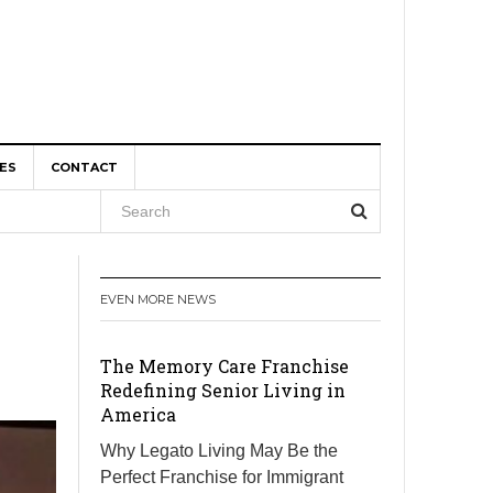
ES
CONTACT
, and
EVEN MORE NEWS
r Boom
The Memory Care Franchise
Redefining Senior Living in
America
Why Legato Living May Be the
Perfect Franchise for Immigrant