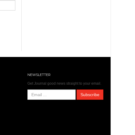
NEWSLETTER
Get Journal good news straight to your email.