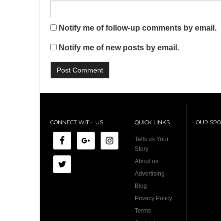
Notify me of follow-up comments by email.
Notify me of new posts by email.
CONNECT WITH US
QUICK LINKS
OUR SP
Tells us Your
Story
About us
Advertising
Blog
Privacy Policy
Terms