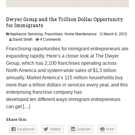
Dwyer Group and the Trillion Dollar Opportunity
for Immigrants
Appliance Servicing
,
Franchises
,
Home Maintenance
March 6, 2015
M
David Smith
4 Comments
a
Franchising opportunities for immigrant entrepreneurs are
y
8
expanding rapidly. Here’s a closer look at The Dwyer
,
Group, which has 2,100 franchises operating across
2
North America and system-wide sales of $1.3 billion
0
1
annually. Market America’s 115 million households buy
7
more than a trillion dollars in services every year, and this
enterprising franchise company has
developed ten different ways immigrant entrepreneurs
can get […]
Share this:
Facebook
Twitter
LinkedIn
Print