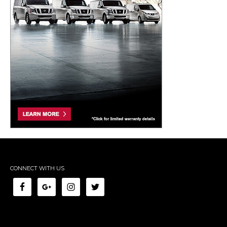
CONNECT WITH US