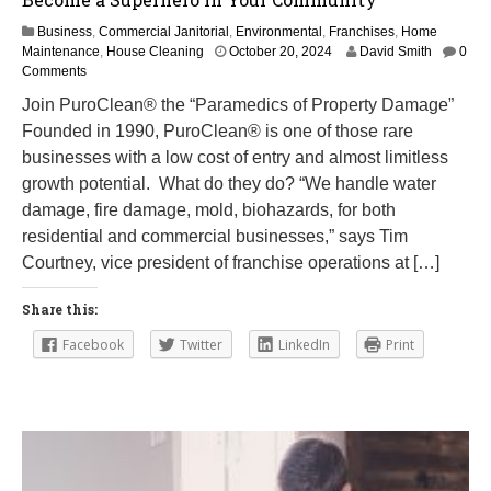
Business
,
Commercial Janitorial
,
Environmental
,
Franchises
,
Home
M
Maintenance
,
House Cleaning
October 20, 2024
David Smith
0
a
Comments
r
Join PuroClean® the “Paramedics of Property Damage”
c
Founded in 1990, PuroClean® is one of those rare
h
1
businesses with a low cost of entry and almost limitless
2
growth potential. What do they do? “We handle water
,
damage, fire damage, mold, biohazards, for both
2
0
residential and commercial businesses,” says Tim
2
Courtney, vice president of franchise operations at […]
5
Share this:
Facebook
Twitter
LinkedIn
Print