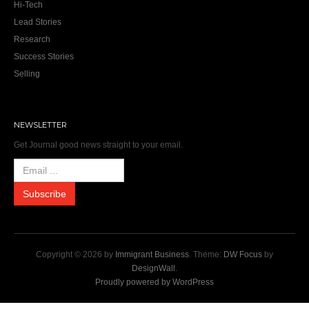
Hi-Tech
Lead Stories
Research
Success Stories
Selling
NEWSLETTER
Get Journal good news straight to your email.
Copyright © 2026 by
Immigrant Business
. Theme:
DW Focus
by
DesignWall
.
Proudly powered by WordPress