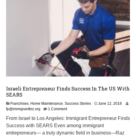
Israeli Entrepreneur Finds Success In The US With
SEARS
O
Franchises
,
Home Maintenance
,
Success Stories
June 12, 2018
c
fp@immigrantbiz.org
1 Comment
t
From Israel to Los Angeles: Immigrant Entrepreneur Finds
o
Success with SEARS Even among immigrant
b
e
entrepreneurs— a truly dynamic field in business—Raz
r