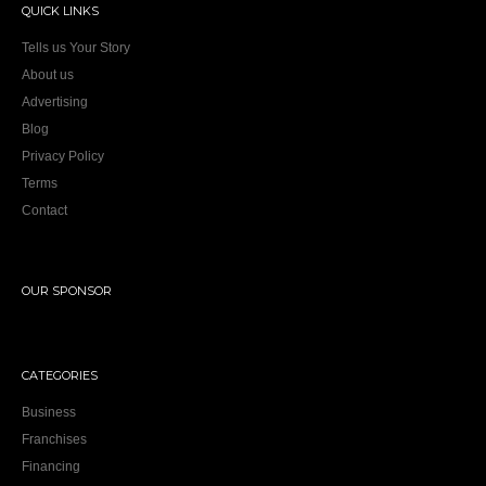
QUICK LINKS
Tells us Your Story
About us
Advertising
Blog
Privacy Policy
Terms
Contact
OUR SPONSOR
CATEGORIES
Business
Franchises
Financing