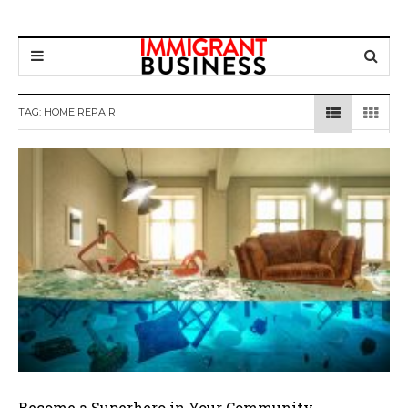
TAG: HOME REPAIR
Become a Superhero in Your Community