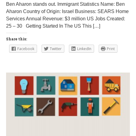
Ben Aharon stands out. Immigrant Statistics Name: Ben
3
Aharon Country of Origin: Israel Business: SEARS Home
1
,
Services Annual Revenue: $3 million US Jobs Created:
2
25 – 30 Getting Started In The US This […]
0
1
8
Share this:
Facebook
Twitter
LinkedIn
Print