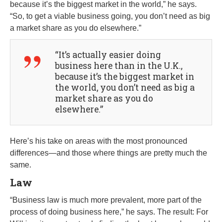
because it’s the biggest market in the world,” he says.
“So, to get a viable business going, you don’t need as big
a market share as you do elsewhere.”
“It’s actually easier doing
business here than in the U.K.,
because it’s the biggest market in
the world, you don’t need as big a
market share as you do
elsewhere.”
Here’s his take on areas with the most pronounced
differences—and those where things are pretty much the
same.
Law
“Business law is much more prevalent, more part of the
process of doing business here,” he says. The result: For