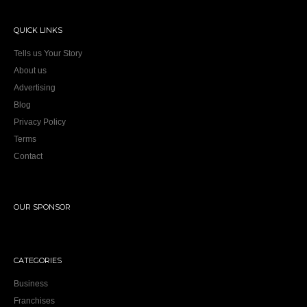
QUICK LINKS
Tells us Your Story
About us
Advertising
Blog
Privacy Policy
Terms
Contact
OUR SPONSOR
CATEGORIES
Business
Franchises