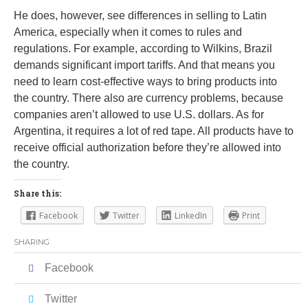
He does, however, see differences in selling to Latin
America, especially when it comes to rules and
regulations. For example, according to Wilkins, Brazil
demands significant import tariffs. And that means you
need to learn cost-effective ways to bring products into
the country. There also are currency problems, because
companies aren’t allowed to use U.S. dollars. As for
Argentina, it requires a lot of red tape. All products have to
receive official authorization before they’re allowed into
the country.
Share this:
Facebook
Twitter
LinkedIn
Print
SHARING
Facebook
Twitter