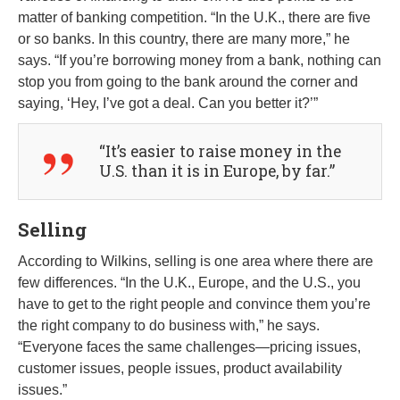
matter of banking competition. “In the U.K., there are five
or so banks. In this country, there are many more,” he
says. “If you’re borrowing money from a bank, nothing can
stop you from going to the bank around the corner and
saying, ‘Hey, I’ve got a deal. Can you better it?’”
“It’s easier to raise money in the
U.S. than it is in Europe, by far.”
Selling
According to Wilkins, selling is one area where there are
few differences. “In the U.K., Europe, and the U.S., you
have to get to the right people and convince them you’re
the right company to do business with,” he says.
“Everyone faces the same challenges—pricing issues,
customer issues, people issues, product availability
issues.”