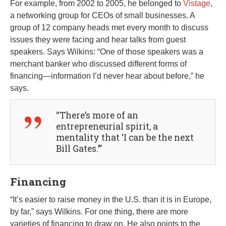
For example, from 2002 to 2005, he belonged to
Vistage
,
a networking group for CEOs of small businesses. A
group of 12 company heads met every month to discuss
issues they were facing and hear talks from guest
speakers. Says Wilkins: “One of those speakers was a
merchant banker who discussed different forms of
financing—information I’d never hear about before,” he
says.
“There’s more of an
entrepreneurial spirit, a
mentality that ‘I can be the next
Bill Gates.’”
Financing
“It’s easier to raise money in the U.S. than it is in Europe,
by far,” says Wilkins. For one thing, there are more
varieties of financing to draw on. He also points to the