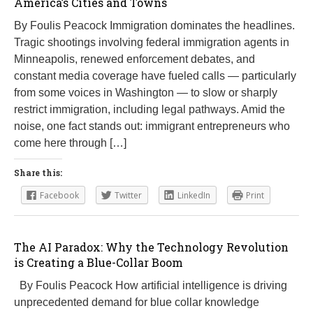
America’s Cities and Towns
By Foulis Peacock Immigration dominates the headlines.
Tragic shootings involving federal immigration agents in
Minneapolis, renewed enforcement debates, and
constant media coverage have fueled calls — particularly
from some voices in Washington — to slow or sharply
restrict immigration, including legal pathways. Amid the
noise, one fact stands out: immigrant entrepreneurs who
come here through […]
Share this:
Facebook
Twitter
LinkedIn
Print
The AI Paradox: Why the Technology Revolution
is Creating a Blue-Collar Boom
By Foulis Peacock How artificial intelligence is driving
unprecedented demand for blue collar knowledge