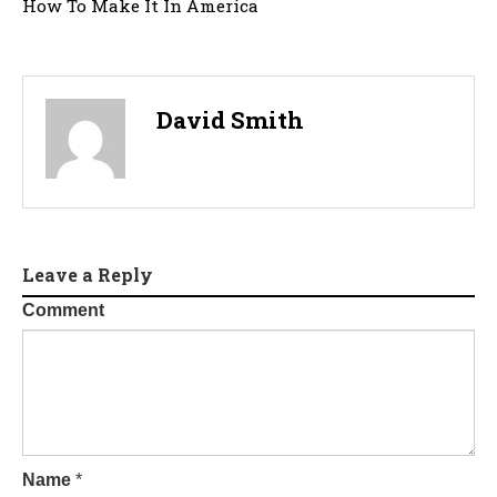
How To Make It In America
David Smith
Leave a Reply
Comment
Name
*