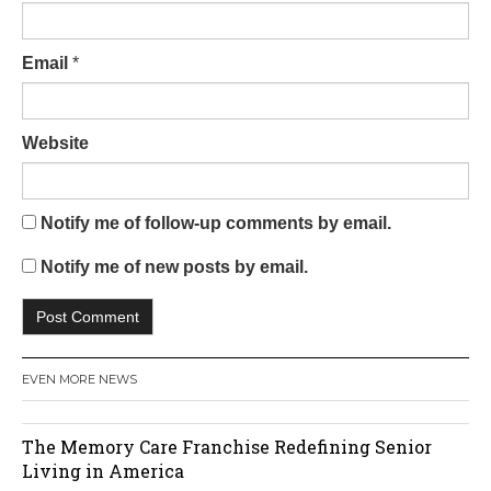
Email
*
Website
Notify me of follow-up comments by email.
Notify me of new posts by email.
EVEN MORE NEWS
The Memory Care Franchise Redefining Senior
Living in America