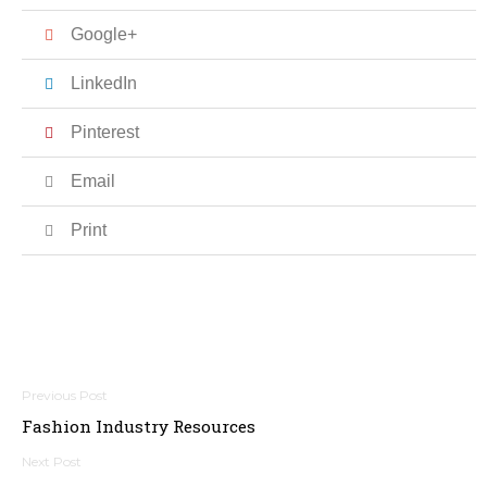
Google+
LinkedIn
Pinterest
Email
Print
Post
Fashion Industry Resources
navigation