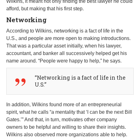
Wilkins, it meant not only finding the best lawyer he could
afford, but making that his first step.
Networking
According to Wilkins, networking is a fact of life in the
U.S., and people are more open to making introductions.
That was a particular asset initially, when his lawyer,
accountant, and banker all successively helped get his
name around. “People were happy to help,” he says.
“Networking is a fact of life in the
U.S.”
In addition, Wilkins found more of an entrepreneurial
spirit, what he calls “a mentality that ‘I can be the next Bill
Gates.’” And that, in turn, motivates other company
owners to be helpful and willing to share their insights.
Wilkins also observed more organizations able to help.