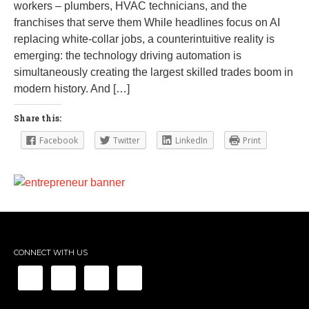
workers – plumbers, HVAC technicians, and the
franchises that serve them While headlines focus on AI
replacing white-collar jobs, a counterintuitive reality is
emerging: the technology driving automation is
simultaneously creating the largest skilled trades boom in
modern history. And […]
Share this:
Facebook
Twitter
LinkedIn
Print
CONNECT WITH US