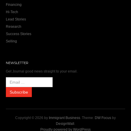
Financing
Hi-Tech
Lead Stories
Research
Success Stories
Selling
NEWSLETTER
Get Journal good news straight to your email.
Copyright © 2026 by
Immigrant Business
. Theme:
DW Focus
by
DesignWall
.
Proudly powered by WordPress