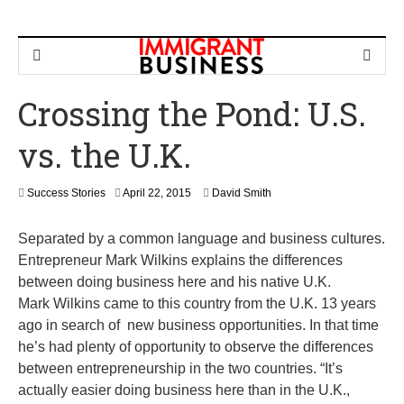
Crossing the Pond: U.S.
vs. the U.K.
M
Success Stories
April 22, 2015
David Smith
a
y
Separated by a common language and business cultures.
2
4
Entrepreneur Mark Wilkins explains the differences
,
between doing business here and his native U.K.
2
Mark Wilkins came to this country from the U.K. 13 years
0
1
ago in search of new business opportunities. In that time
6
he’s had plenty of opportunity to observe the differences
between entrepreneurship in the two countries. “It’s
actually easier doing business here than in the U.K.,