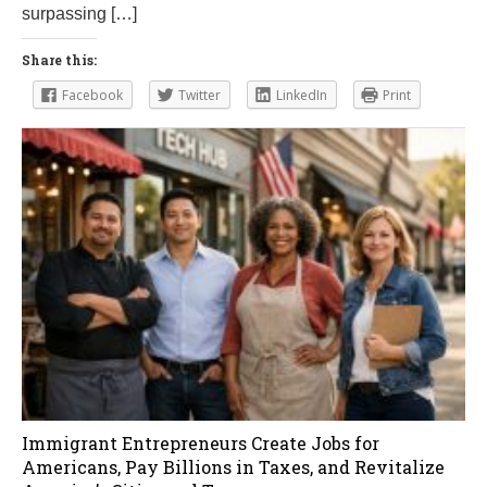
surpassing […]
Share this:
Facebook
Twitter
LinkedIn
Print
Immigrant Entrepreneurs Create Jobs for
Americans, Pay Billions in Taxes, and Revitalize