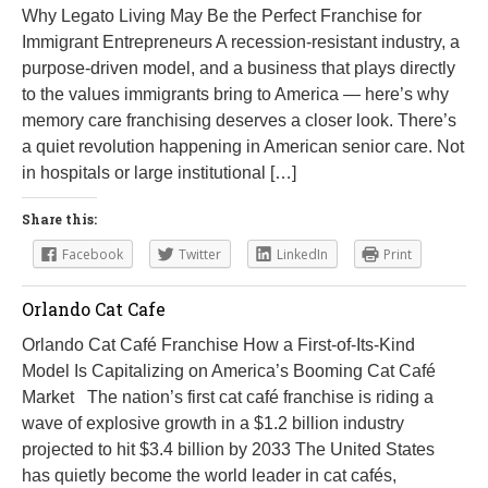
Why Legato Living May Be the Perfect Franchise for
Immigrant Entrepreneurs A recession-resistant industry, a
purpose-driven model, and a business that plays directly
to the values immigrants bring to America — here’s why
memory care franchising deserves a closer look. There’s
a quiet revolution happening in American senior care. Not
in hospitals or large institutional […]
Share this:
Facebook
Twitter
LinkedIn
Print
Orlando Cat Cafe
Orlando Cat Café Franchise How a First-of-Its-Kind
Model Is Capitalizing on America’s Booming Cat Café
Market The nation’s first cat café franchise is riding a
wave of explosive growth in a $1.2 billion industry
projected to hit $3.4 billion by 2033 The United States
has quietly become the world leader in cat cafés,