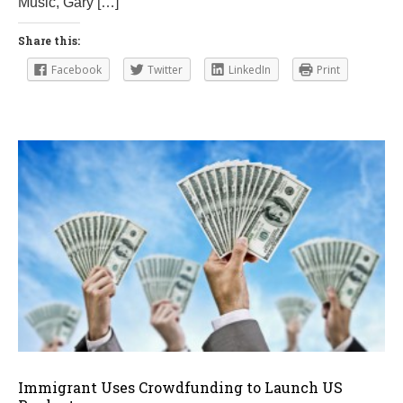
Music, Gary […]
1
9
Share this:
Facebook
Twitter
LinkedIn
Print
Immigrant Uses Crowdfunding to Launch US