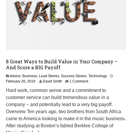
8 Great Ways to Build Value in Your Company –
And Score a BIG Payoff
Advice
,
Business
,
Lead Stories
,
Success Stories
,
Technology
M
February 26, 2019
David Smith
1 Comment
a
Hard work, common sense and a commitment to
r
customer service can build tremendous value in a
c
h
company – and potentially lead to a very big payoff.
1
Overview Ten years ago, two brothers from South Africa
4
came to America looking to make it in the music business.
,
2
After studying at Boston’s fabled Berklee College of
0