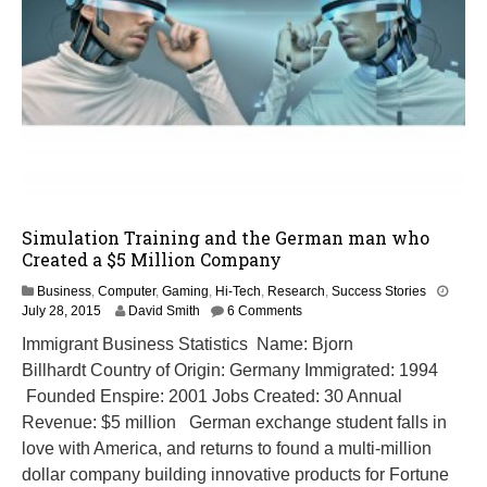
Simulation Training and the German man who
Created a $5 Million Company
Business
,
Computer
,
Gaming
,
Hi-Tech
,
Research
,
Success Stories
M
July 28, 2015
David Smith
6 Comments
a
Immigrant Business Statistics Name: Bjorn
r
Billhardt Country of Origin: Germany Immigrated: 1994
c
h
Founded Enspire: 2001 Jobs Created: 30 Annual
8
Revenue: $5 million German exchange student falls in
,
love with America, and returns to found a multi-million
2
0
dollar company building innovative products for Fortune
1