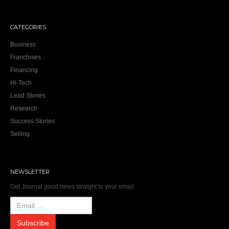
CATEGORIES
Business
Franchises
Financing
Hi-Tech
Lead Stories
Research
Success Stories
Selling
NEWSLETTER
Get Journal good news straight to your email.