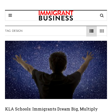
TAG: DESIGN
KLA Schools: Immigrants Dream Big, Multiply