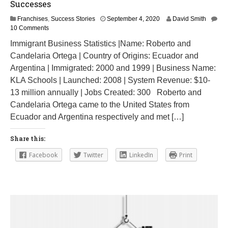
Successes
O
Franchises
,
Success Stories
September 4, 2020
David Smith
c
10 Comments
t
Immigrant Business Statistics |Name: Roberto and
o
Candelaria Ortega | Country of Origins: Ecuador and
b
e
Argentina | Immigrated: 2000 and 1999 | Business Name:
r
KLA Schools | Launched: 2008 | System Revenue: $10-
9
13 million annually | Jobs Created: 300 Roberto and
,
2
Candelaria Ortega came to the United States from
0
Ecuador and Argentina respectively and met […]
2
4
Share this:
Facebook
Twitter
LinkedIn
Print