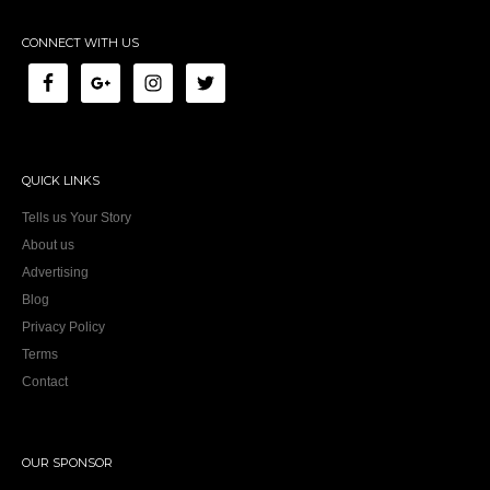
CONNECT WITH US
QUICK LINKS
Tells us Your Story
About us
Advertising
Blog
Privacy Policy
Terms
Contact
OUR SPONSOR