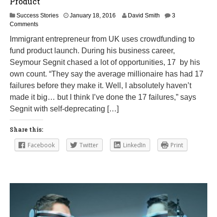
Product
F
Success Stories
January 18, 2016
David Smith
3
e
Comments
b
Immigrant entrepreneur from UK uses crowdfunding to
r
fund product launch. During his business career,
u
a
Seymour Segnit chased a lot of opportunities, 17 by his
r
own count. “They say the average millionaire has had 17
y
failures before they make it. Well, I absolutely haven’t
2
3
made it big… but I think I’ve done the 17 failures,” says
,
Segnit with self-deprecating […]
2
0
1
Share this:
6
Facebook
Twitter
LinkedIn
Print