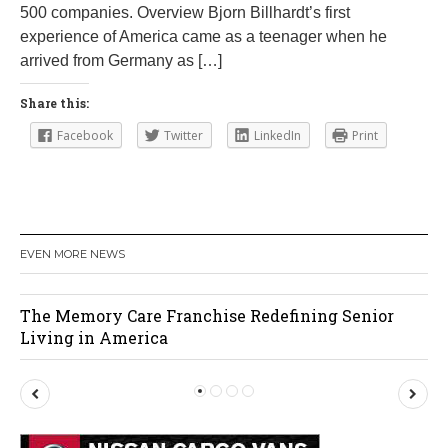
500 companies. Overview Bjorn Billhardt’s first
6
experience of America came as a teenager when he
arrived from Germany as […]
Share this:
Facebook
Twitter
LinkedIn
Print
EVEN MORE NEWS
edefining Senior
Orlando Cat Cafe
P
N
r
e